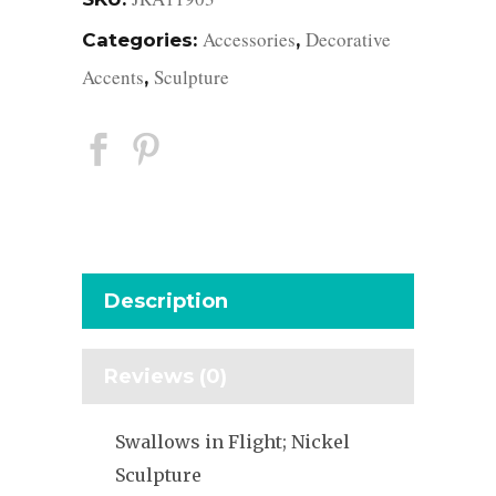
Accessories
Decorative
Categories:
,
Accents
Sculpture
,
Description
Reviews (0)
Swallows in Flight; Nickel
Sculpture