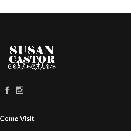
Come Visit