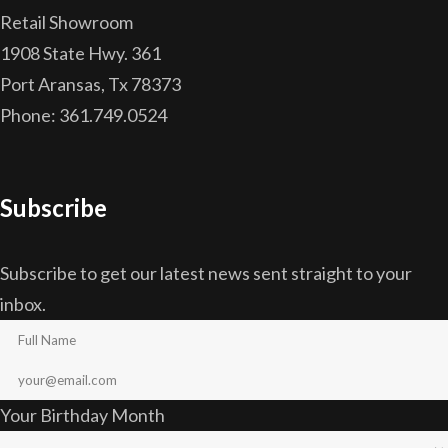
Retail Showroom
1908 State Hwy. 361
Port Aransas, Tx 78373
Phone: 361.749.0524
Subscribe
Subscribe to get our latest news sent straight to your
inbox.
Your Birthday Month