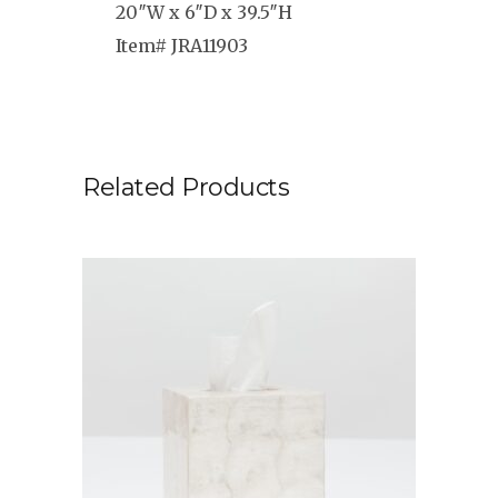
20″W x 6″D x 39.5″H
Item# JRA11903
Related Products