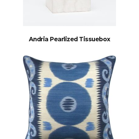
Andria Pearlized Tissuebox