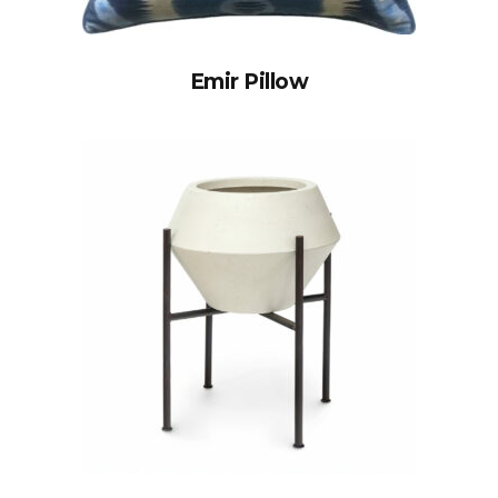
Emir Pillow