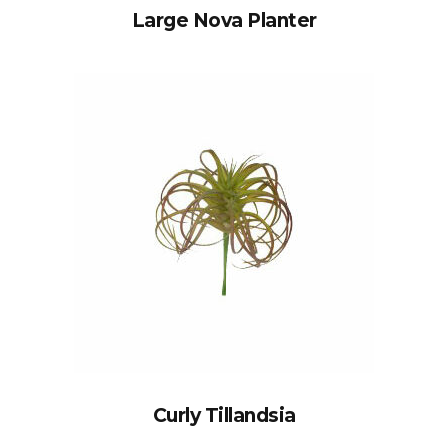
Large Nova Planter
Curly Tillandsia