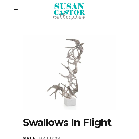
Swallows In Flight
JRA11903
SKU: