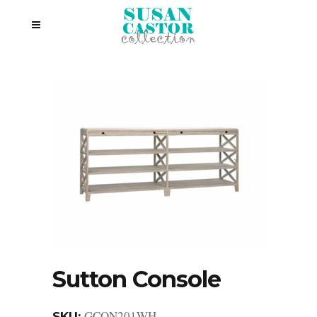
Sutton Console
GCON201WH
SKU: