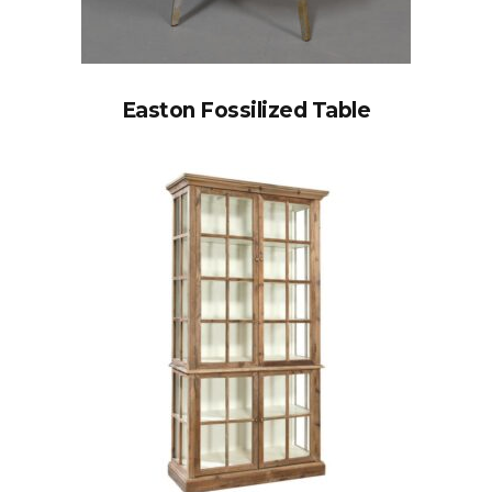
Easton Fossilized Table