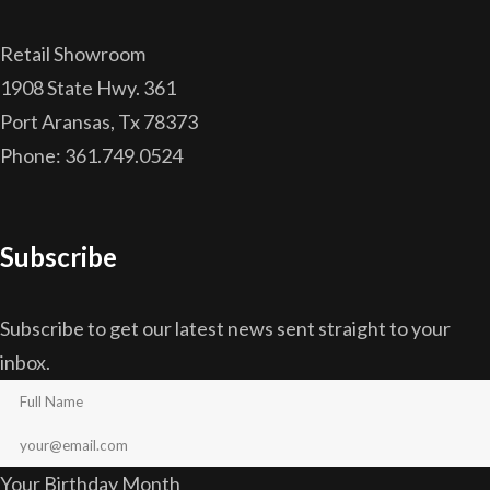
Retail Showroom
1908 State Hwy. 361
Port Aransas, Tx 78373
Phone: 361.749.0524
Subscribe
Subscribe to get our latest news sent straight to your
inbox.
Your Birthday Month