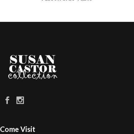
Come Visit