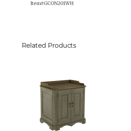
Item#GCON201WH
Related Products