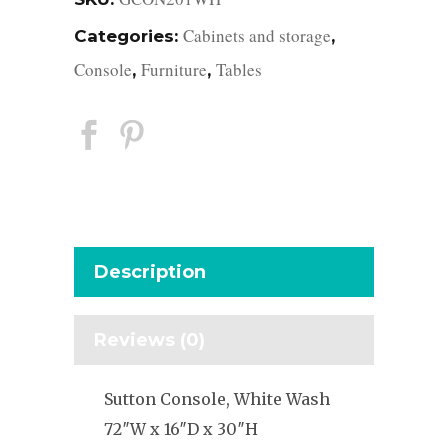
Cabinets and storage
Categories:
,
Console
Furniture
Tables
,
,
Description
Reviews (0)
Sutton Console, White Wash
72″W x 16″D x 30″H