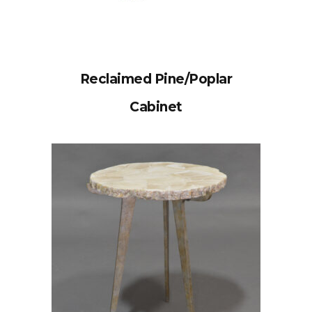
Reclaimed Pine/Poplar
Cabinet