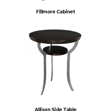
Fillmore Cabinet
Allison Side Table