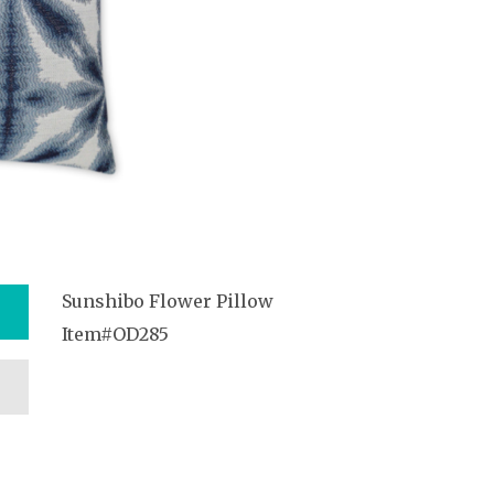
Sunshibo Flower Pillow
Item#OD285