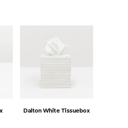
x
Dalton White Tissuebox