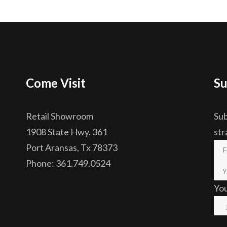
Come Visit
Su
Retail Showroom
Sub
1908 State Hwy. 361
str
Port Aransas, Tx 78373
Phone: 361.749.0524
Yo