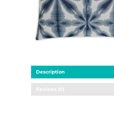
Description
Reviews (0)