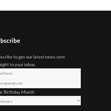
bscribe
scribe to get our latest news sent
aight to your inbox.
ur Birthday Month