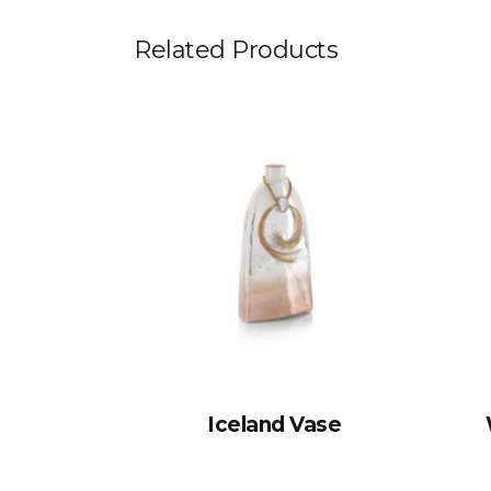
Related Products
Iceland Vase