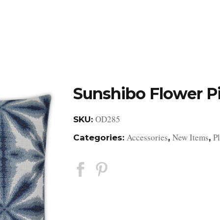
DESIGN STUDIO
RETAIL SHOWROOM
POR
Sunshibo Flower P
OD285
SKU:
Accessories
New Items
P
Categories:
,
,