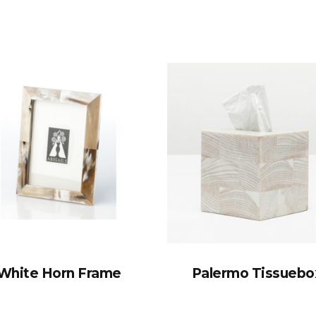
White Horn Frame
Palermo Tissuebo