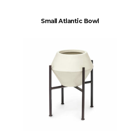
Small Atlantic Bowl