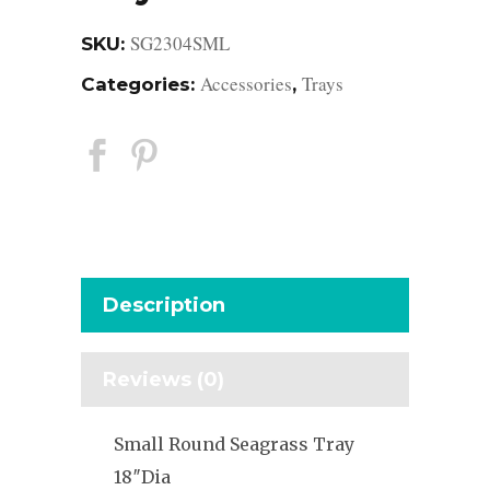
SG2304SML
SKU:
Accessories
Trays
Categories:
,
Description
Reviews (0)
Small Round Seagrass Tray
18″Dia