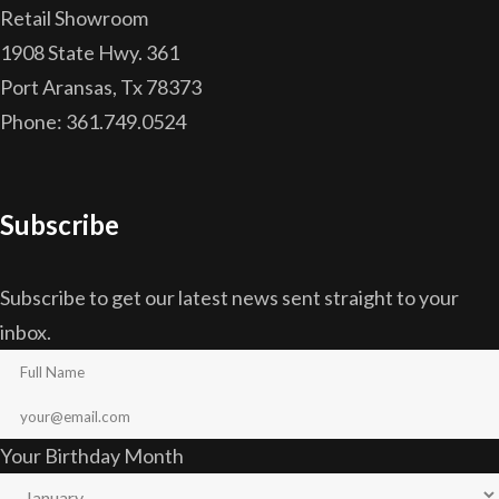
Retail Showroom
1908 State Hwy. 361
Port Aransas, Tx 78373
Phone: 361.749.0524
Subscribe
Subscribe to get our latest news sent straight to your
inbox.
Your Birthday Month