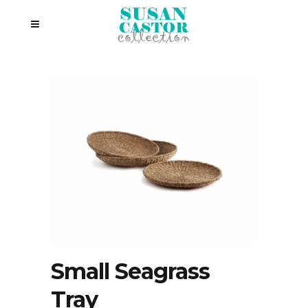
Small Seagrass
Tray