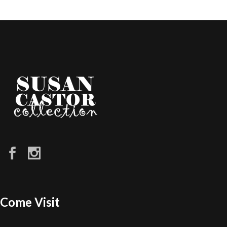
Come Visit