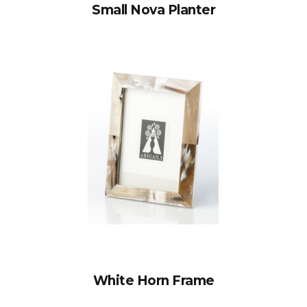
Small Nova Planter
White Horn Frame