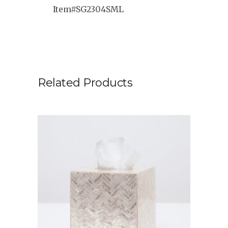
Item#SG2304SML
Related Products