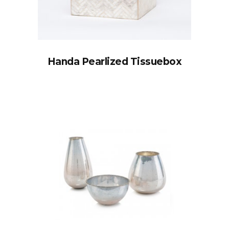
Handa Pearlized Tissuebox