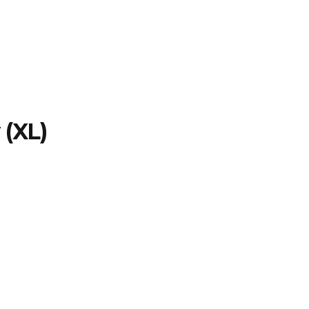
TFOLIO
INVENTORY
CONTACT
TESTIMONIALS
 (XL)