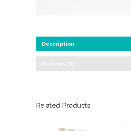
Description
Reviews (0)
Related Products