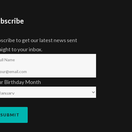
bscribe
scribe to get our latest news sent
aight to your inbox.
ur Birthday Month