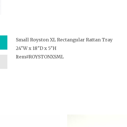
Small Royston XL Rectangular Rattan Tray
24″W x 18″D x 5″H
Item#ROYSTONXSML