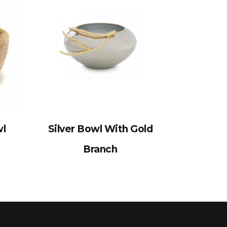
wl
Silver Bowl With Gold
Branch