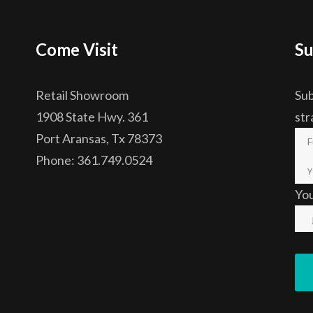
Come Visit
Su
Retail Showroom
Sub
1908 State Hwy. 361
str
Port Aransas, Tx 78373
Phone: 361.749.0524
Yo