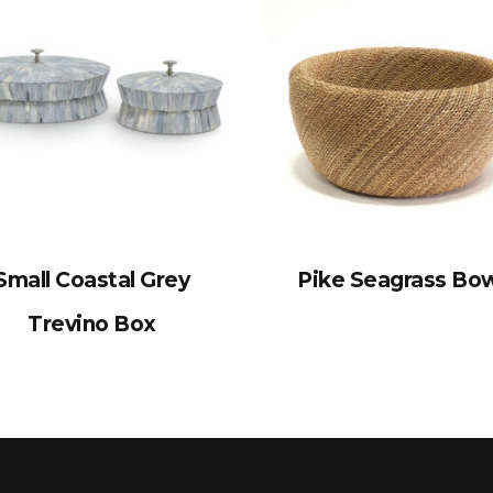
Small Coastal Grey
Pike Seagrass Bo
Trevino Box