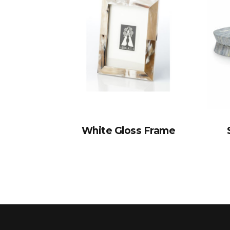
White Gloss Frame