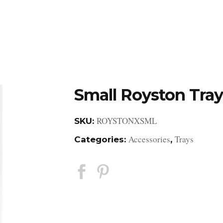
DESIGN STUDIO
RETAIL SHOWROOM
POR
Small Royston Tray
ROYSTONXSML
SKU:
Accessories
Trays
Categories:
,