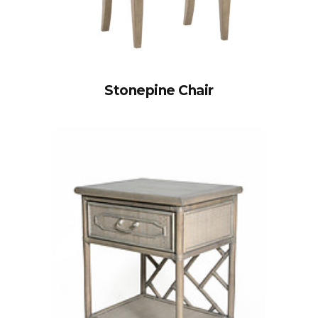
Stonepine Chair