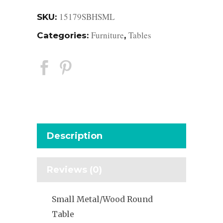
15179SBHSML
SKU:
Furniture
Tables
Categories:
,
Description
Reviews (0)
Small Metal/Wood Round
Table