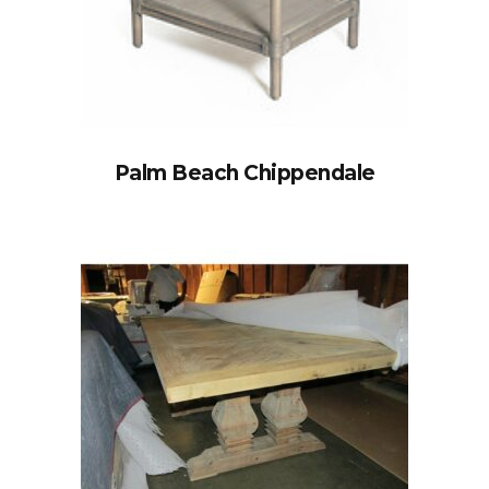
Palm Beach Chippendale