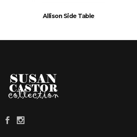
Allison Side Table