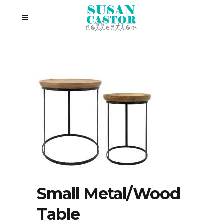
Small Metal/Wood
Table