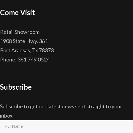
Come Visit
Retail Showroom
1908 State Hwy. 361
Port Aransas, Tx 78373
Phone: 361.749.0524
Subscribe
Subscribe to get our latest news sent straight to your
inbox.