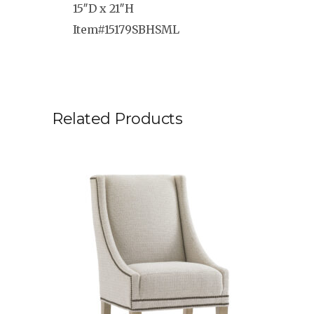
15″D x 21″H
Item#15179SBHSML
Related Products