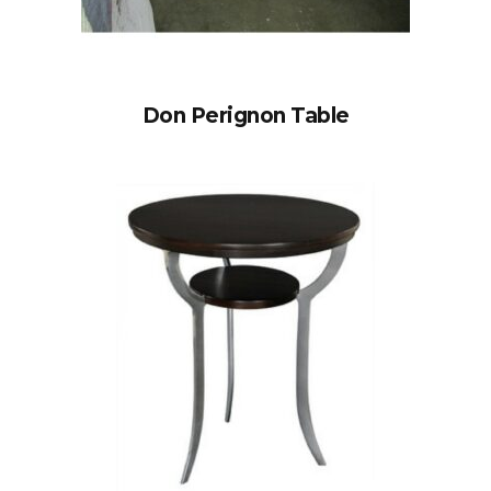
Don Perignon Table