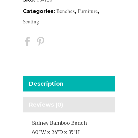
Benches
Furniture
Categories:
,
,
Seating
Description
Reviews (0)
Sidney Bamboo Bench
60″W x 24″D x 35″H