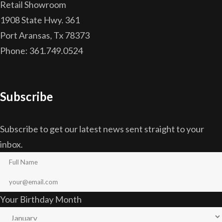
Retail Showroom
1908 State Hwy. 361
Port Aransas, Tx 78373
Phone: 361.749.0524
Subscribe
Subscribe to get our latest news sent straight to your
inbox.
Your Birthday Month