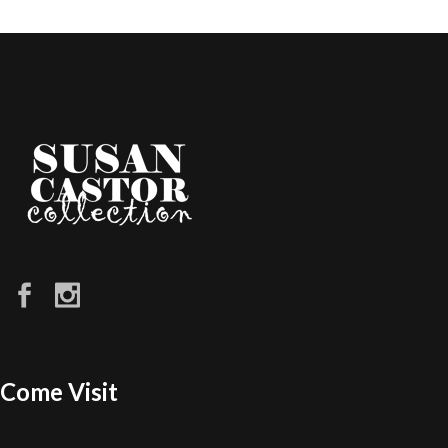
Come Visit