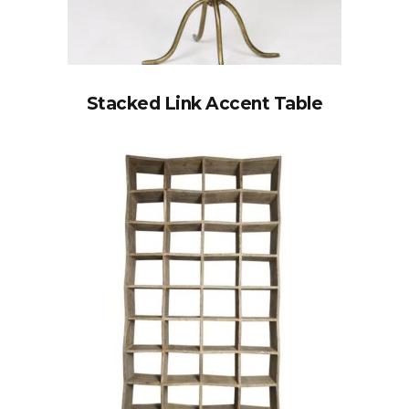
Stacked Link Accent Table