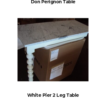
Don Perignon Table
White Pier 2 Leg Table