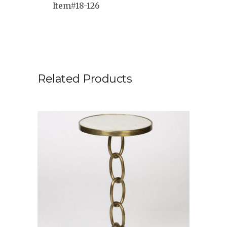
Item#18-126
Related Products