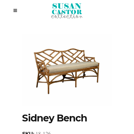
Sidney Bench
18-126
SKU: