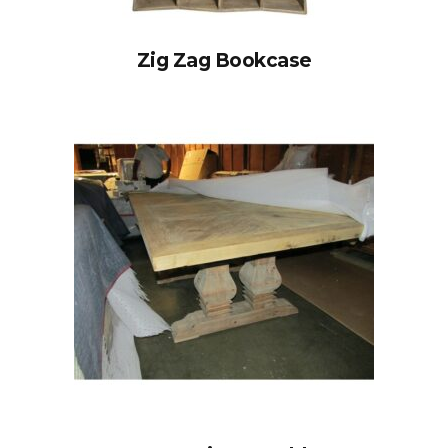
Zig Zag Bookcase