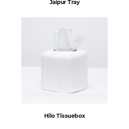
Jaipur Tray
Hilo Tissuebox