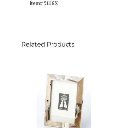
Item# 51118X
Related Products