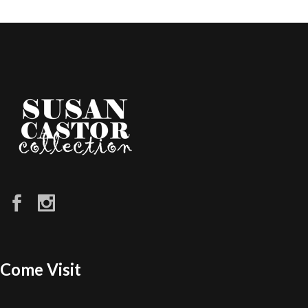
Come Visit