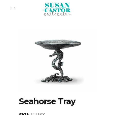
Seahorse Tray
51118X
SKU: