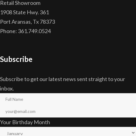
Retail Showroom
1908 State Hwy. 361
Port Aransas, Tx 78373
Phone: 361.749.0524
Subscribe
Subscribe to get our latest news sent straight to your
inbox.
Your Birthday Month