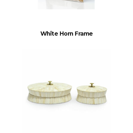
White Horn Frame