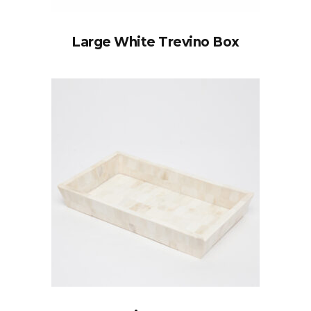
Large White Trevino Box