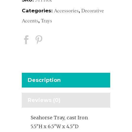
Accessories
Decorative
Categories:
,
Accents
Trays
,
Description
Reviews (0)
Seahorse Tray, cast Iron
5.5″H x 6.5″W x 4.5″D