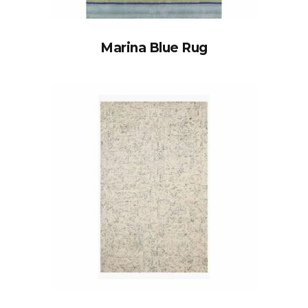
Marina Blue Rug