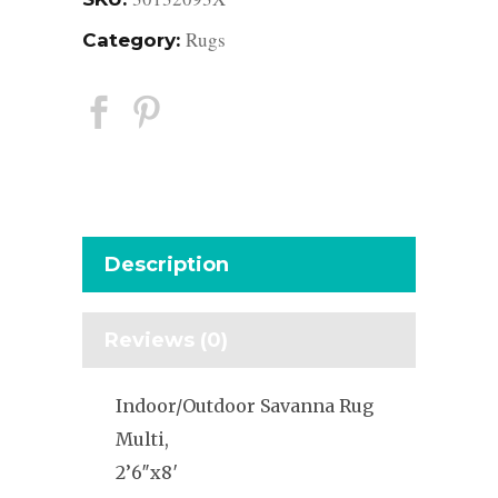
Rugs
Category:
Description
Reviews (0)
Indoor/Outdoor Savanna Rug
Multi,
2’6″x8′