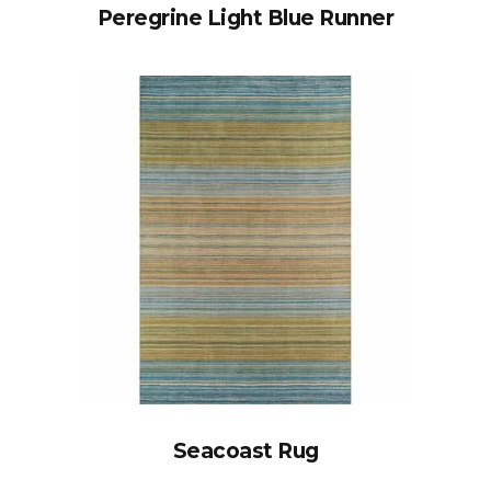
Peregrine Light Blue Runner
Seacoast Rug