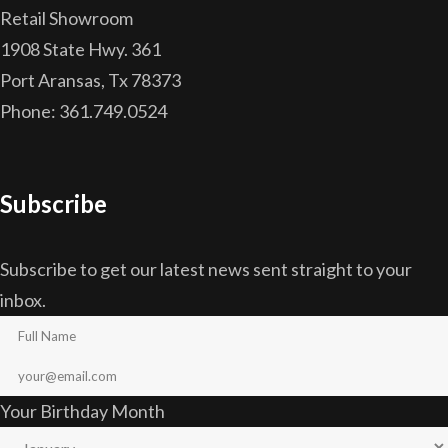
Retail Showroom
1908 State Hwy. 361
Port Aransas, Tx 78373
Phone: 361.749.0524
Subscribe
Subscribe to get our latest news sent straight to your
inbox.
Your Birthday Month