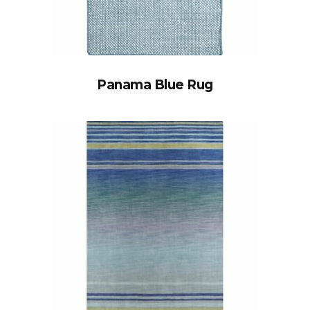
Panama Blue Rug