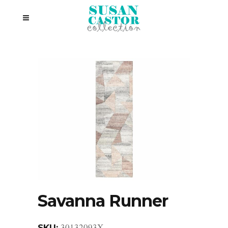
Savanna Runner
30132093X
SKU: