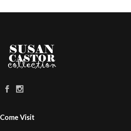
Come Visit