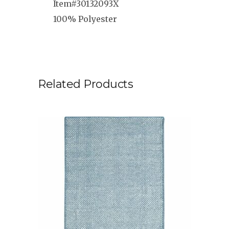
Item#30132093X
100% Polyester
Related Products