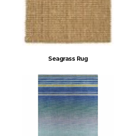
Seagrass Rug