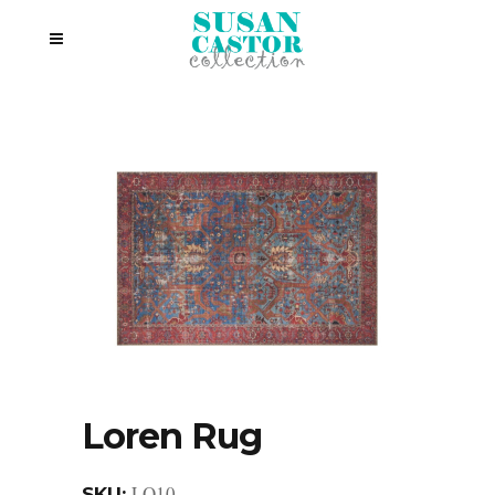
Loren Rug
LQ10
SKU: