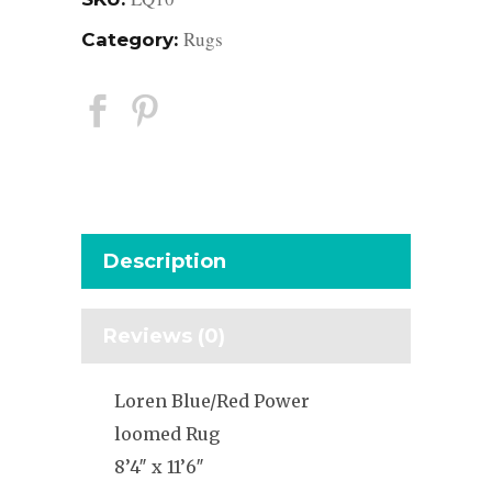
Rugs
Category:
Description
Reviews (0)
Loren Blue/Red Power
loomed Rug
8’4″ x 11’6″