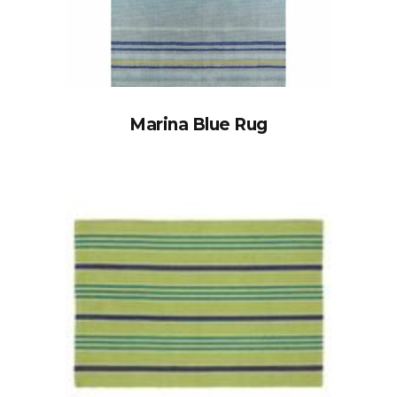
Marina Blue Rug