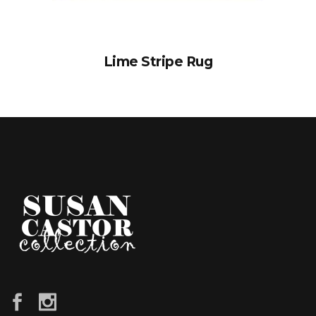
Lime Stripe Rug