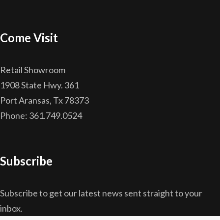
Come Visit
Retail Showroom
1908 State Hwy. 361
Port Aransas, Tx 78373
Phone: 361.749.0524
Subscribe
Subscribe to get our latest news sent straight to your
inbox.