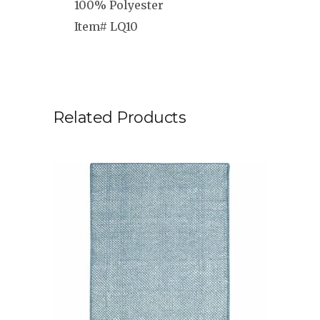
100% Polyester
Item# LQ10
Related Products