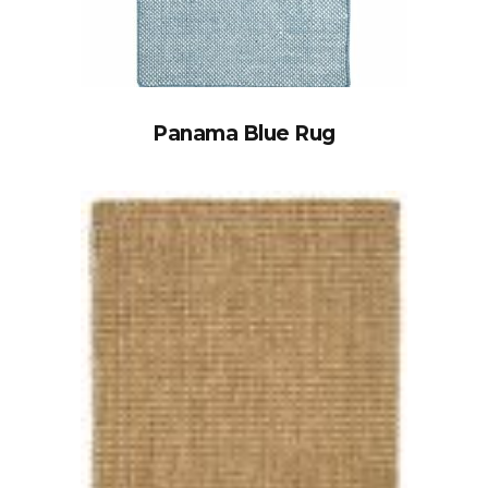
Panama Blue Rug