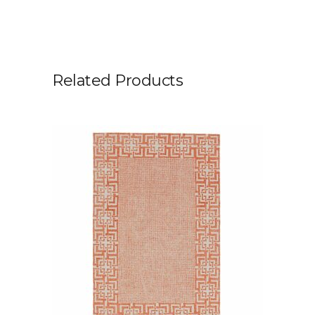
Related Products