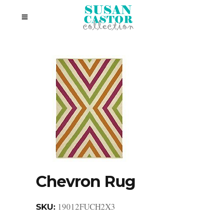
Chevron Rug
19012FUCH2X3
SKU: