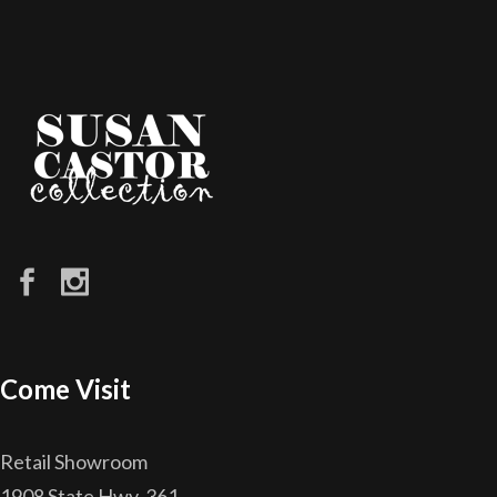
Come Visit
Retail Showroom
1908 State Hwy. 361