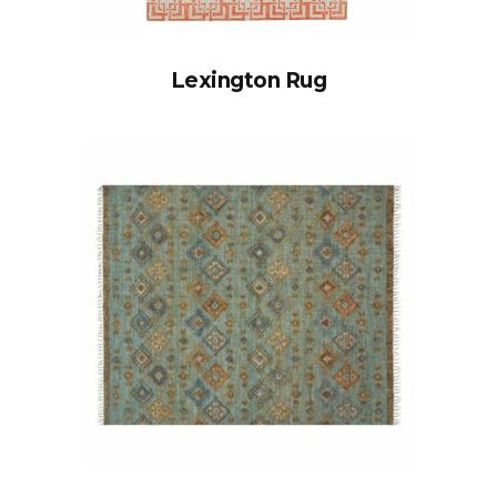
Lexington Rug