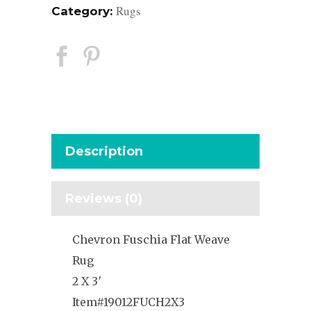
Rugs
Category:
Description
Reviews (0)
Chevron Fuschia Flat Weave
Rug
2 X 3′
Item#19012FUCH2X3