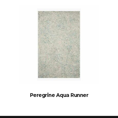
Peregrine Aqua Runner