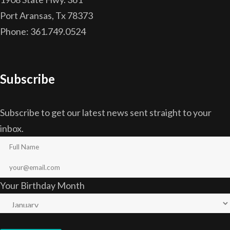
Port Aransas, Tx 78373
Phone: 361.749.0524
Subscribe
Subscribe to get our latest news sent straight to your
inbox.
Your Birthday Month