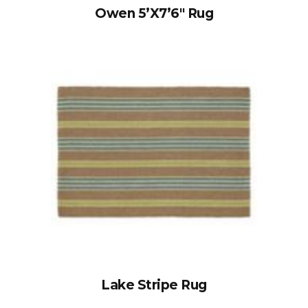
Owen 5’x7’6″ Rug
Lake Stripe Rug