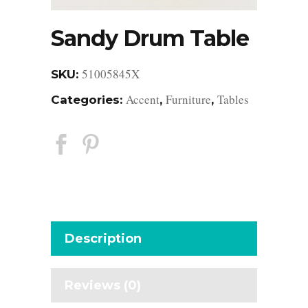
Sandy Drum Table
51005845X
SKU:
Accent
Furniture
Tables
Categories:
,
,
Description
Reviews (0)