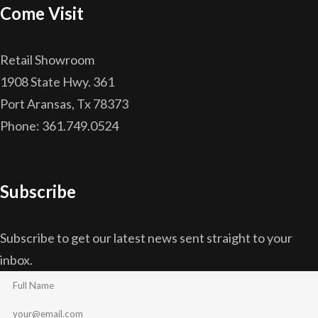
Come Visit
Retail Showroom
1908 State Hwy. 361
Port Aransas, Tx 78373
Phone: 361.749.0524
Subscribe
Subscribe to get our latest news sent straight to your
inbox.