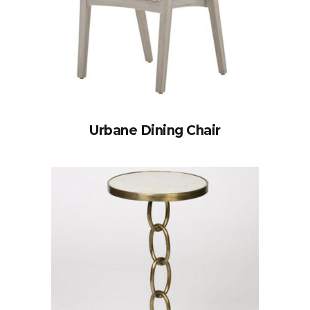
Urbane Dining Chair