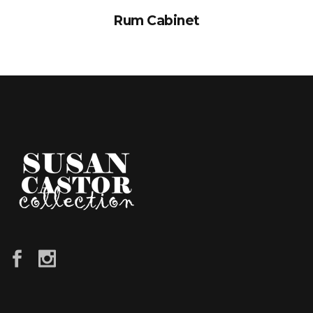
Rum Cabinet