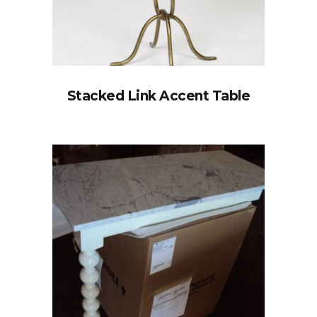
Stacked Link Accent Table