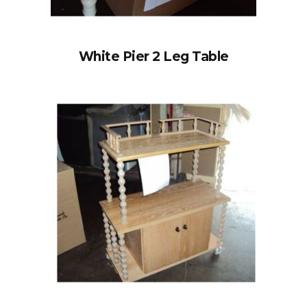
White Pier 2 Leg Table