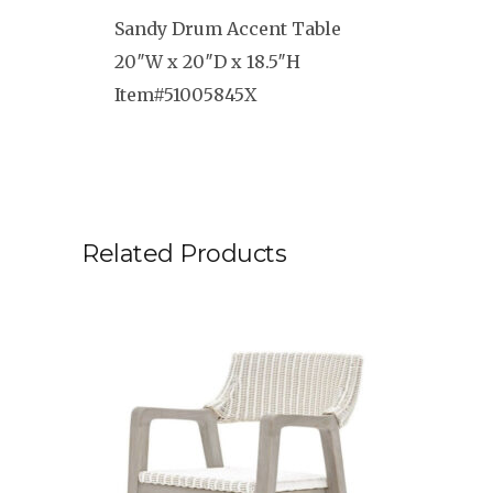
Sandy Drum Accent Table
20″W x 20″D x 18.5″H
Item#51005845X
Related Products