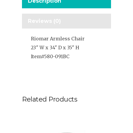
Description
Reviews (0)
Riomar Armless Chair
23″ W x 34″ D x 35″ H
Item#580-091BC
Related Products