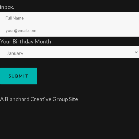
inbox.
Your Birthday Month
A
Blanchard Creative Group
Site