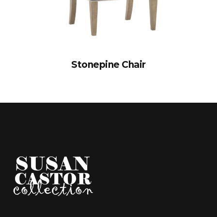
Stonepine Chair