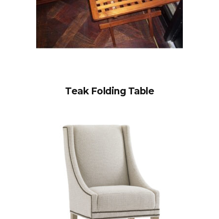
Teak Folding Table