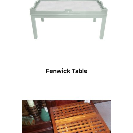
Fenwick Table