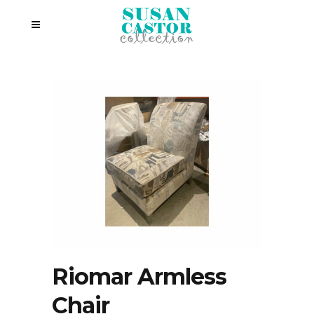
Riomar Armless
Chair