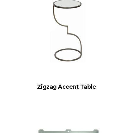
Zigzag Accent Table