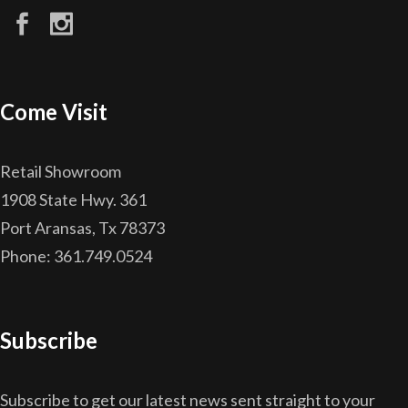
Come Visit
Retail Showroom
1908 State Hwy. 361
Port Aransas, Tx 78373
Phone: 361.749.0524
Subscribe
Subscribe to get our latest news sent straight to your