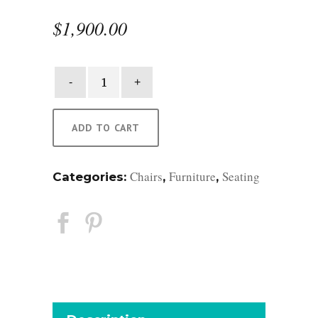
$
1,900.00
Riomar
Armless
Chair
quantity
ADD TO CART
Chairs
Furniture
Seating
Categories:
,
,