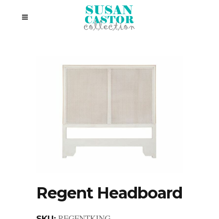
Regent Headboard
REGENTKING
SKU: