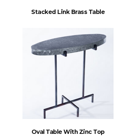
Stacked Link Brass Table
Oval Table With Zinc Top