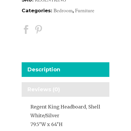
Bedroom
Furniture
Categories:
,
Description
Reviews (0)
Regent King Headboard, Shell
White/Silver
79.5″W x 64″H