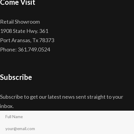
Come Visit
Retail Showroom
1908 State Hwy. 361
Port Aransas, Tx 78373
Phone: 361.749.0524
Subscribe
Subscribe to get our latest news sent straight to your
inbox.