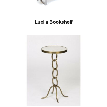
Luella Bookshelf