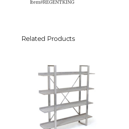
Item#REGENTKING
Related Products