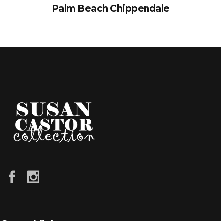
Palm Beach Chippendale