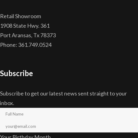
Retail Showroom
1908 State Hwy. 361
Port Aransas, Tx 78373
Phone: 361.749.0524
Subscribe
Subscribe to get our latest news sent straight to your
inbox.
Your Birthday Month