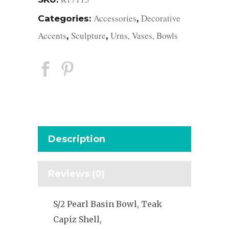
Accessories
Decorative
Categories:
,
Accents
Sculpture
Urns, Vases, Bowls
,
,
Description
Reviews (0)
S/2 Pearl Basin Bowl, Teak
Capiz Shell,