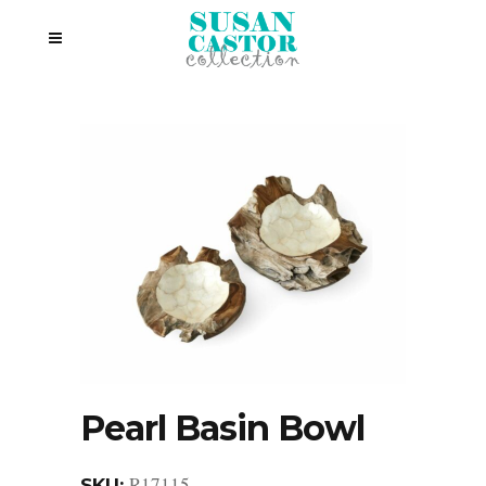
Pearl Basin Bowl
R17115
SKU: