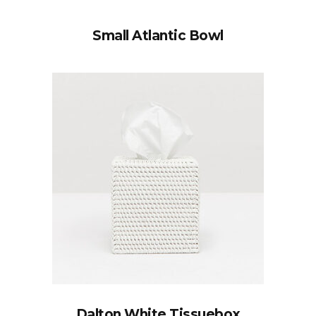
Small Atlantic Bowl
Dalton White Tissuebox