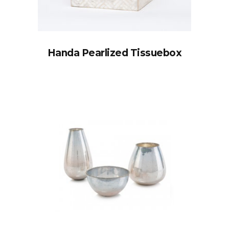
Handa Pearlized Tissuebox