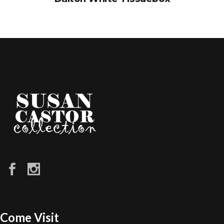
Come Visit