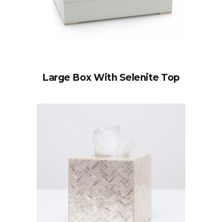
Large Box With Selenite Top