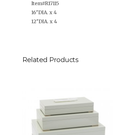
Item#R17115
16″DIA. x 4
12″DIA. x 4
Related Products