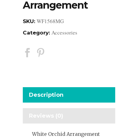
Arrangement
WF1568MG
SKU:
Accessories
Category:
Description
Reviews (0)
White Orchid Arrangement