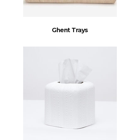
Ghent Trays