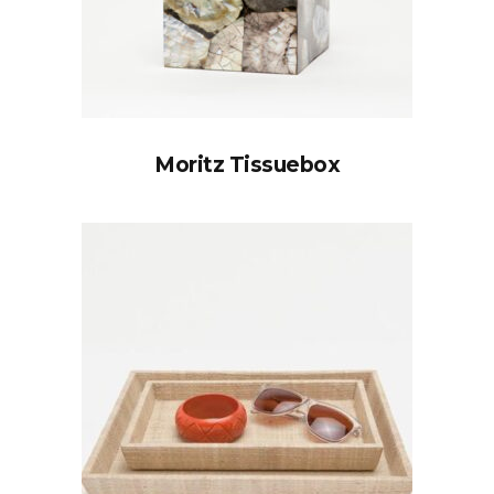
Moritz Tissuebox