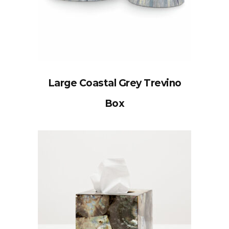
Large Coastal Grey Trevino
Box