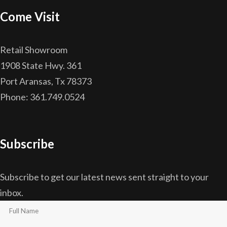
Come Visit
Retail Showroom
1908 State Hwy. 361
Port Aransas, Tx 78373
Phone: 361.749.0524
Subscribe
Subscribe to get our latest news sent straight to your
inbox.