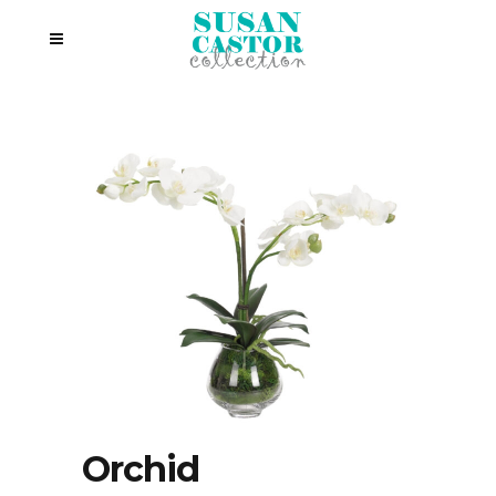
Orchid