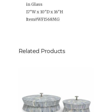
in Glass
17″W x 10″D x 16″H
Item#WF1568MG
Related Products