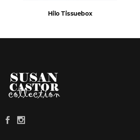
Hilo Tissuebox