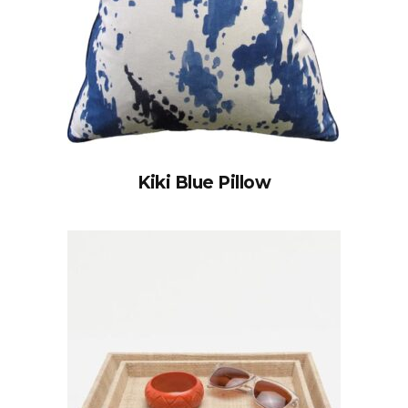
Kiki Blue Pillow