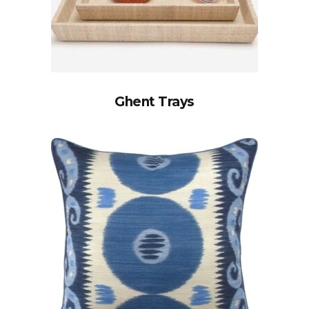
Ghent Trays