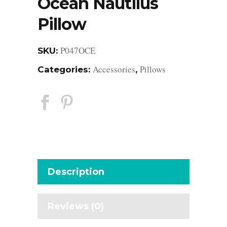
Ocean Nautilus
Pillow
P047OCE
SKU:
Accessories
Pillows
Categories:
,
Description
Reviews (0)