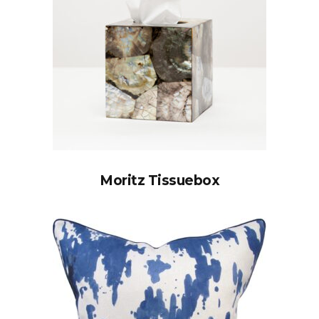
Moritz Tissuebox