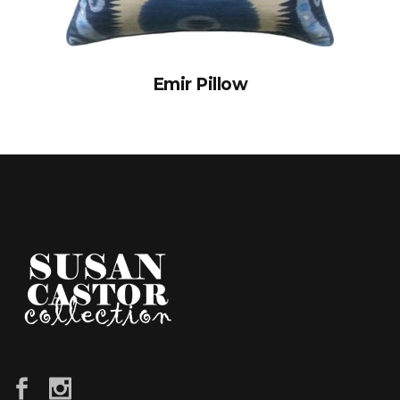
Emir Pillow