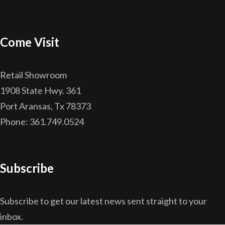
Come Visit
Retail Showroom
1908 State Hwy. 361
Port Aransas, Tx 78373
Phone: 361.749.0524
Subscribe
Subscribe to get our latest news sent straight to your
inbox.