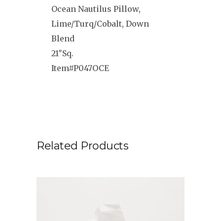
Ocean Nautilus Pillow,
Lime/Turq/Cobalt, Down
Blend
21″Sq.
Item#P047OCE
Related Products