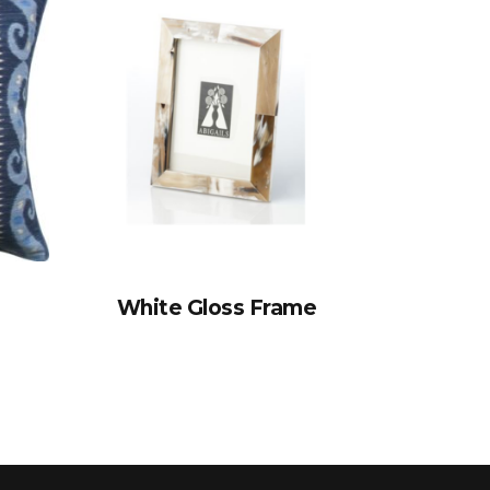
White Gloss Frame