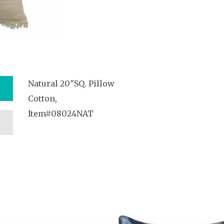
Natural 20″SQ. Pillow
Cotton,
Item#08024NAT