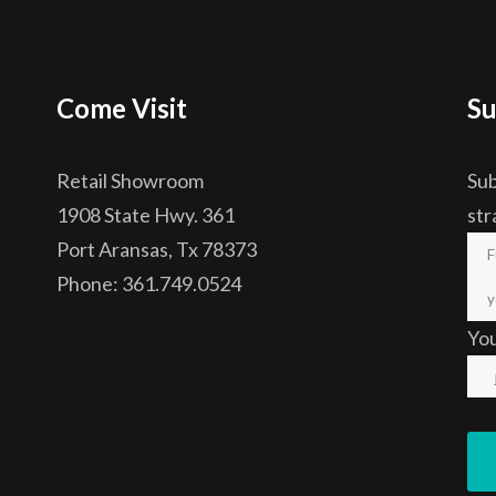
Come Visit
Su
Retail Showroom
Sub
1908 State Hwy. 361
str
Port Aransas, Tx 78373
Phone: 361.749.0524
Yo