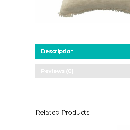
Description
Reviews (0)
Related Products