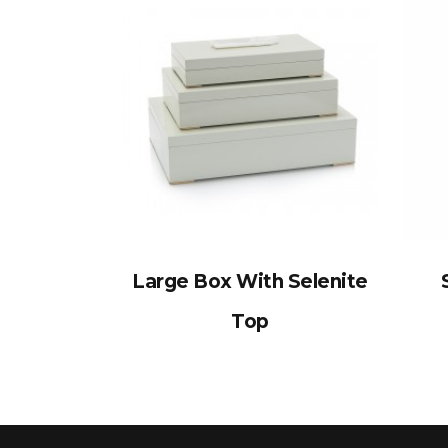
Large Box With Selenite
Top