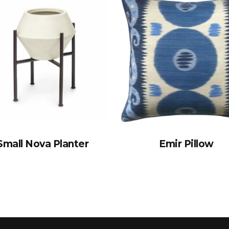
Small Nova Planter
Emir Pillow