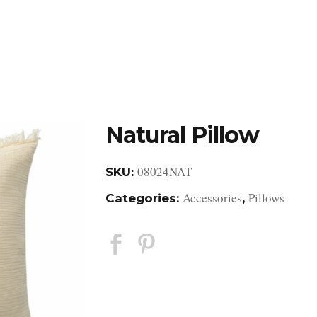
DESIGN STUDIO
RETAIL SHOWROOM
POR
Natural Pillow
08024NAT
SKU:
Accessories
Pillows
Categories:
,