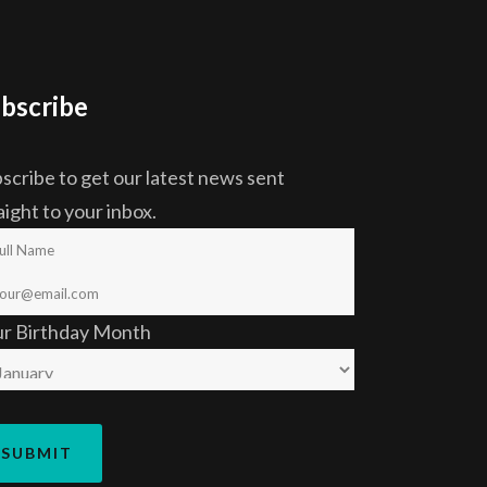
bscribe
scribe to get our latest news sent
aight to your inbox.
ur Birthday Month