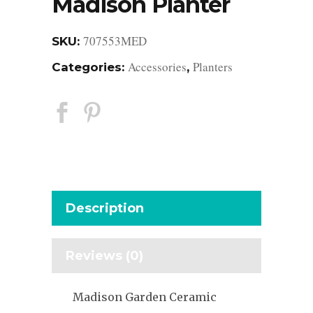
Madison Planter
707553MED
SKU:
Accessories
Planters
Categories:
,
Description
Reviews (0)
Madison Garden Ceramic