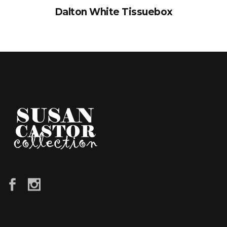
Dalton White Tissuebox