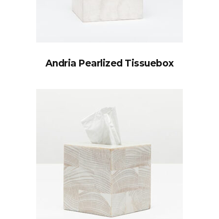
Andria Pearlized Tissuebox