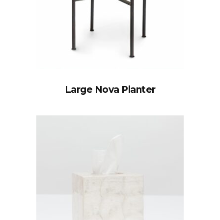
Large Nova Planter