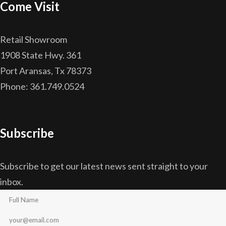
Come Visit
Retail Showroom
1908 State Hwy. 361
Port Aransas, Tx 78373
Phone: 361.749.0524
Subscribe
Subscribe to get our latest news sent straight to your
inbox.