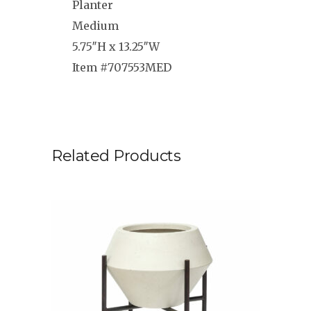
Planter
Medium
5.75″H x 13.25″W
Item #707553MED
Related Products