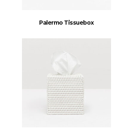
Palermo Tissuebox