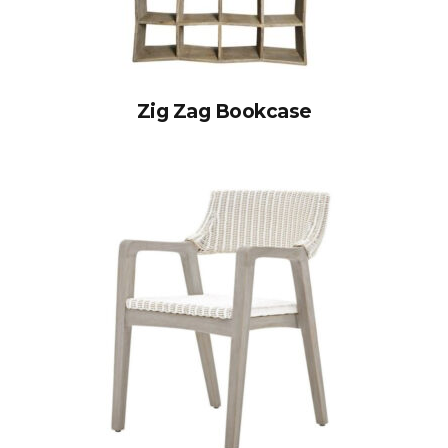
Zig Zag Bookcase