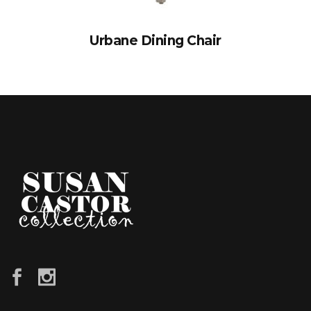
Urbane Dining Chair