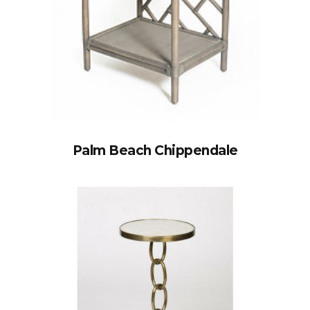
Palm Beach Chippendale