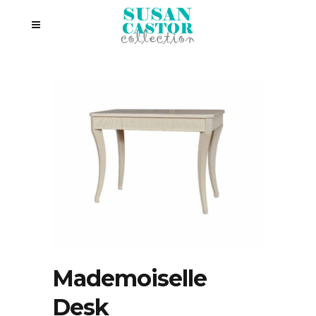
Mademoiselle
Desk