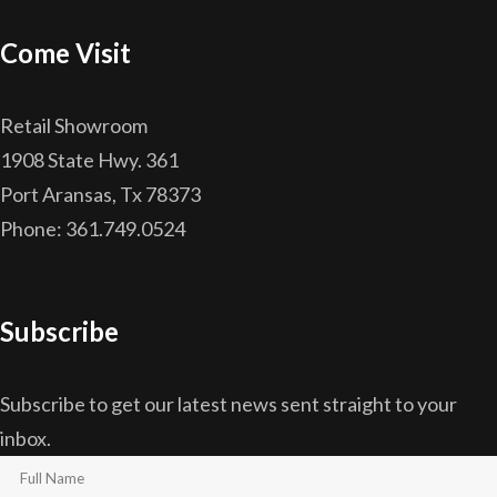
Come Visit
Retail Showroom
1908 State Hwy. 361
Port Aransas, Tx 78373
Phone: 361.749.0524
Subscribe
Subscribe to get our latest news sent straight to your
inbox.