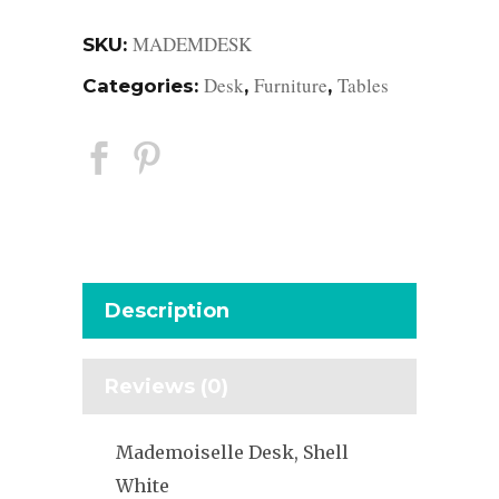
MADEMDESK
SKU:
Desk
Furniture
Tables
Categories:
,
,
Description
Reviews (0)
Mademoiselle Desk, Shell
White