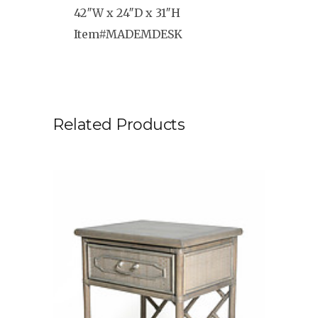
42″W x 24″D x 31″H
Item#MADEMDESK
Related Products