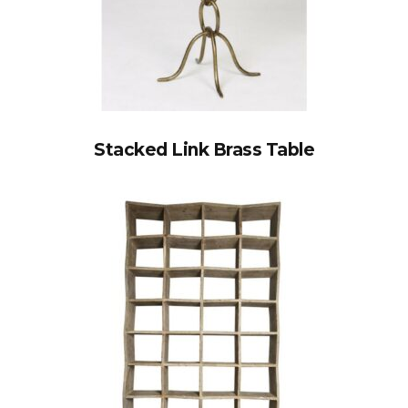
Stacked Link Brass Table