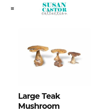
Large Teak
Mushroom