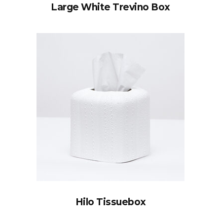
Large White Trevino Box
Hilo Tissuebox