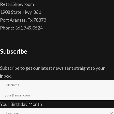
Retail Showroom
1908 State Hwy. 361
Port Aransas, Tx 78373
Phone: 361.749.0524
Subscribe
Subscribe to get our latest news sent straight to your
inbox.
Your Birthday Month