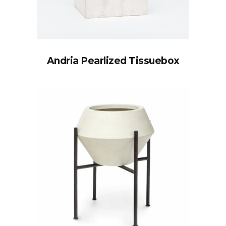
Andria Pearlized Tissuebox