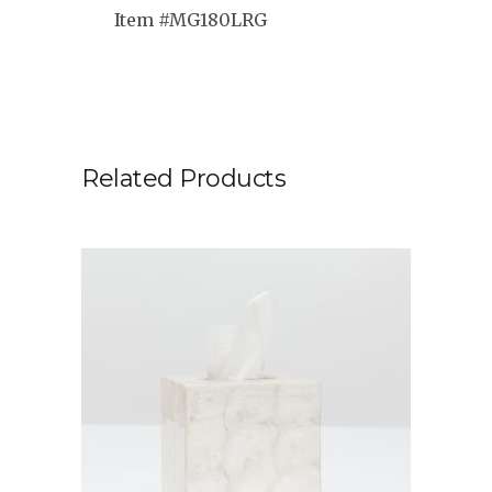
Item #MG180LRG
Related Products