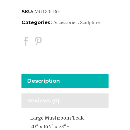
MG180LRG
SKU:
Accessories
Sculpture
Categories:
,
Description
Reviews (0)
Large Mushroom Teak
20″ x 16.5″ x 23″H