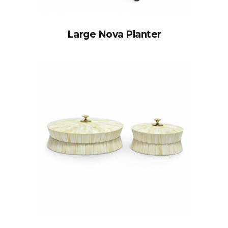
Large Nova Planter