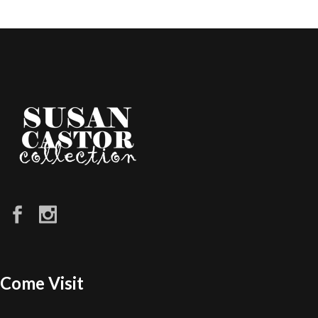
Come Visit