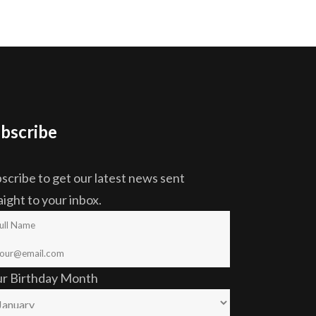
bscribe
scribe to get our latest news sent
aight to your inbox.
ur Birthday Month