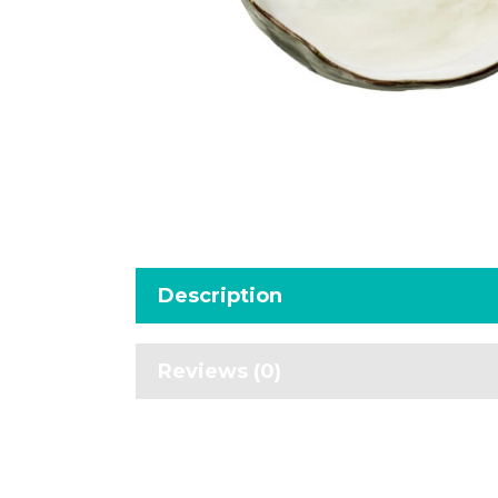
Description
Reviews (0)