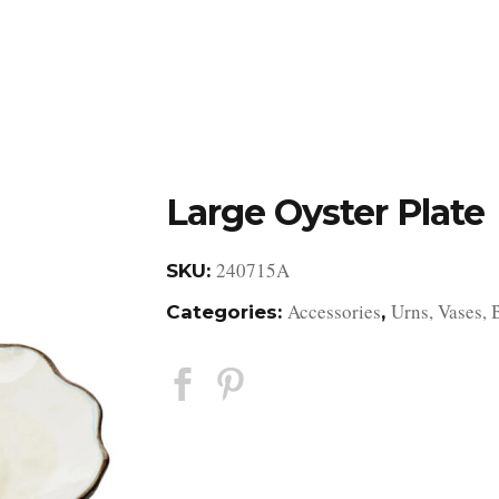
DESIGN STUDIO
RETAIL SHOWROOM
POR
Large Oyster Plate
240715A
SKU:
Accessories
Urns, Vases, 
Categories:
,