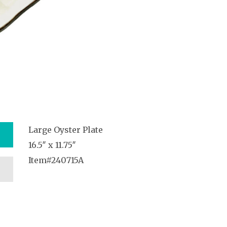
Large Oyster Plate
16.5″ x 11.75″
Item#240715A