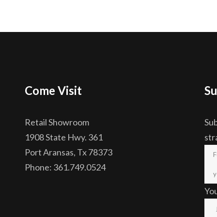
Come Visit
Su
Retail Showroom
Sub
1908 State Hwy. 361
str
Port Aransas, Tx 78373
Phone: 361.749.0524
Yo