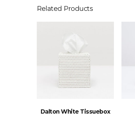
Related Products
Dalton White Tissuebox