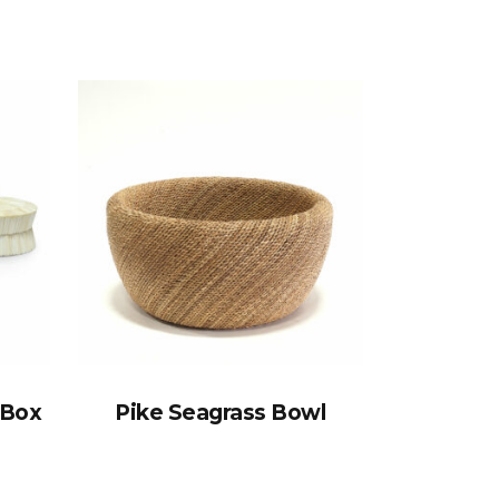
 Box
Pike Seagrass Bowl