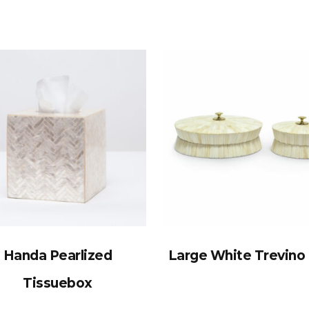
Handa Pearlized
Large White Trevino
Tissuebox