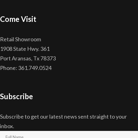
Come Visit
Retail Showroom
1908 State Hwy. 361
Port Aransas, Tx 78373
Phone: 361.749.0524
Subscribe
Subscribe to get our latest news sent straight to your
inbox.