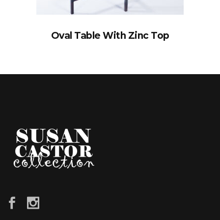
Oval Table With Zinc Top