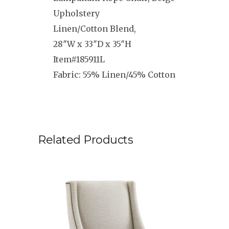
Upholstery
Linen/Cotton Blend,
28″W x 33″D x 35″H
Item#185911L
Fabric: 55% Linen/45% Cotton
Related Products