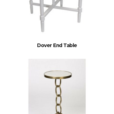
Dover End Table