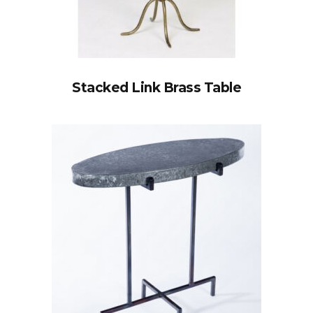
Stacked Link Brass Table