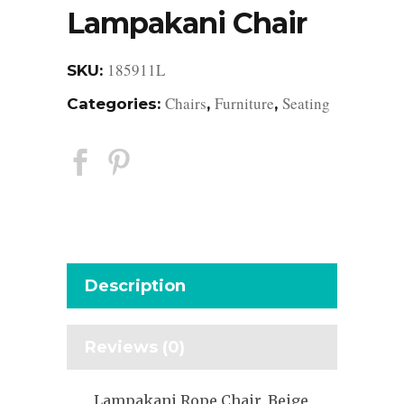
Lampakani Chair
185911L
SKU:
Chairs
Furniture
Seating
Categories:
,
,
Description
Reviews (0)
Lampakani Rope Chair, Beige