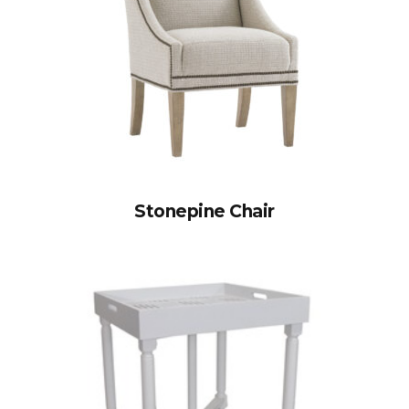
Stonepine Chair