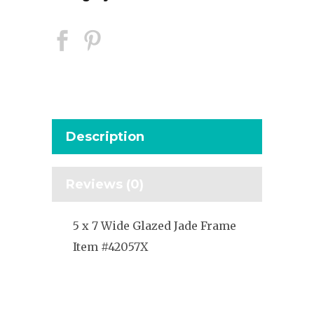
Description
Reviews (0)
5 x 7 Wide Glazed Jade Frame
Item #42057X