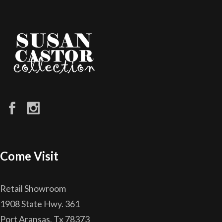
Come Visit
Retail Showroom
1908 State Hwy. 361
Port Aransas, Tx 78373