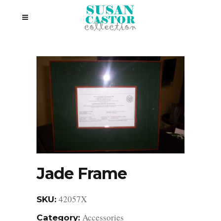
Jade Frame
42057X
SKU:
Accessories
Category: