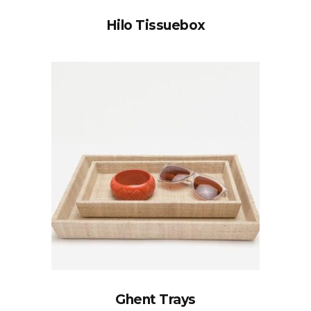
Hilo Tissuebox
Ghent Trays