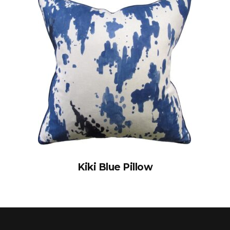
Kiki Blue Pillow