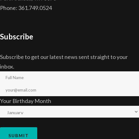
Phone: 361.749.0524
Subscribe
Subscribe to get our latest news sent straight to your
inbox.
Your Birthday Month