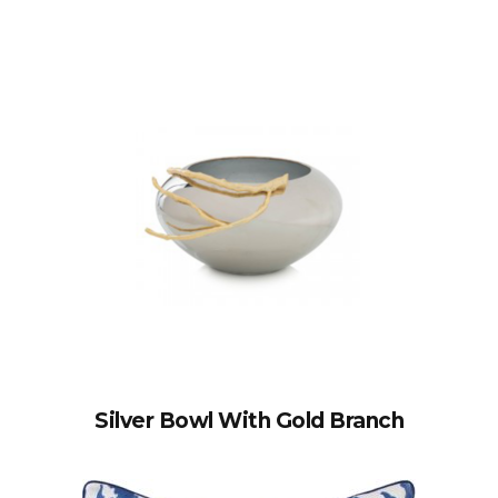
Silver Bowl With Gold Branch