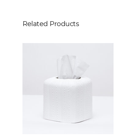
Related Products