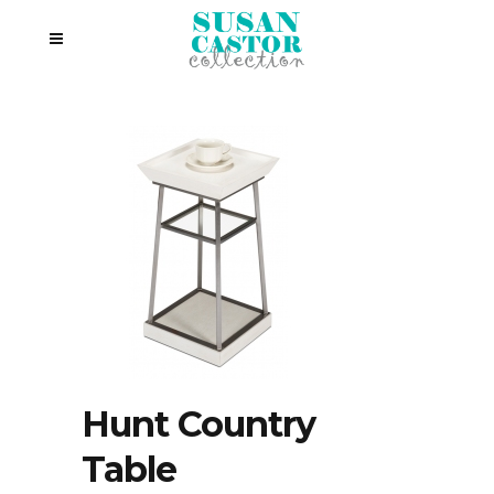
Hunt Country
Table