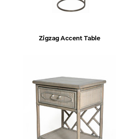
Zigzag Accent Table