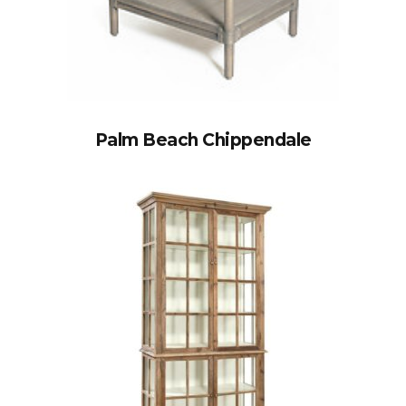
Palm Beach Chippendale