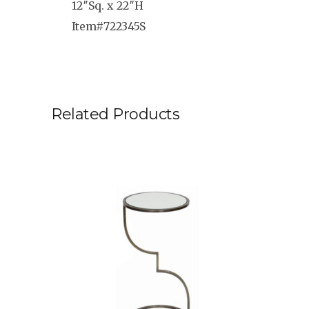
12″Sq. x 22″H
Item#722345S
Related Products