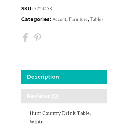
722345S
SKU:
Accent
Furniture
Tables
Categories:
,
,
Description
Reviews (0)
Hunt Country Drink Table,
White