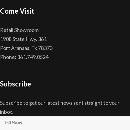
Come Visit
Retail Showroom
1908 State Hwy. 361
Port Aransas, Tx 78373
Phone: 361.749.0524
Subscribe
Subscribe to get our latest news sent straight to your
inbox.