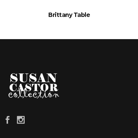
Brittany Table