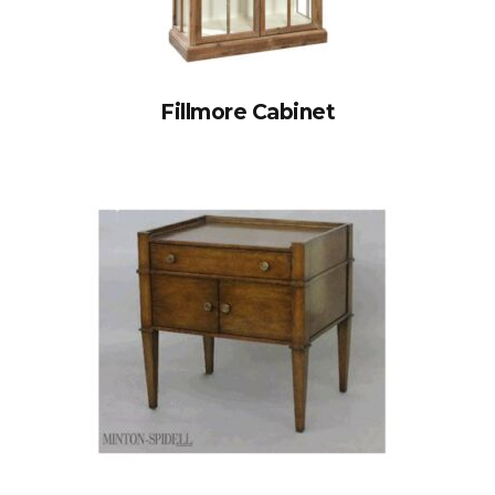
Fillmore Cabinet