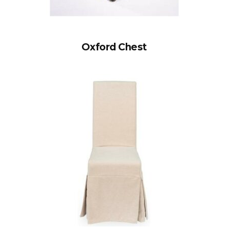
Oxford Chest