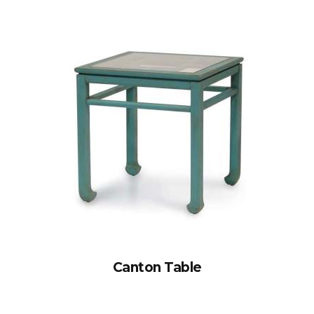
Canton Table