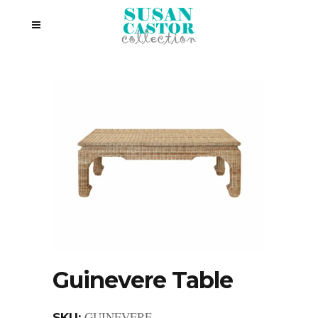
Guinevere Table
GUINEVERE
SKU: