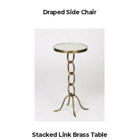
Draped Side Chair
Stacked Link Brass Table