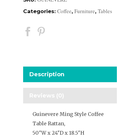
Coffee
Furniture
Tables
Categories:
,
,
Description
Reviews (0)
Guinevere Ming Style Coffee
Table Rattan,
50″W x 24″D x 18.5″H