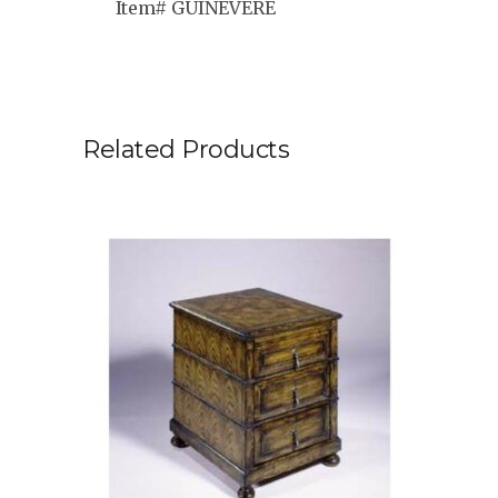
Item# GUINEVERE
Related Products