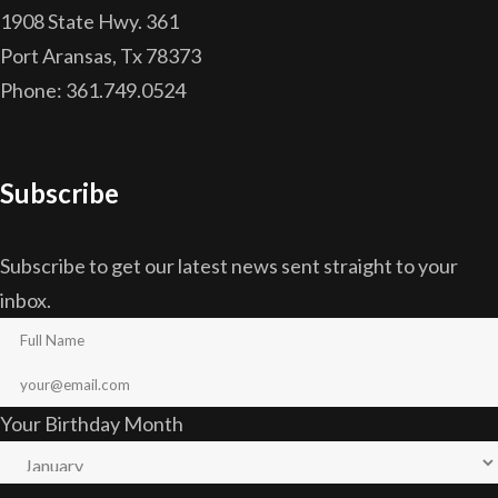
1908 State Hwy. 361
Port Aransas, Tx 78373
Phone: 361.749.0524
Subscribe
Subscribe to get our latest news sent straight to your
inbox.
Your Birthday Month