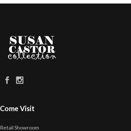
Come Visit
Retail Showroom