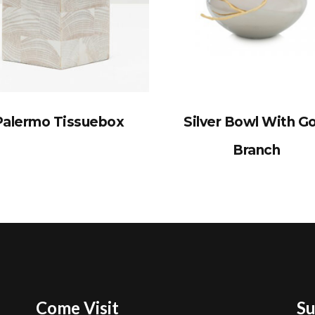
Palermo Tissuebox
Silver Bowl With G
Branch
Come Visit
Su