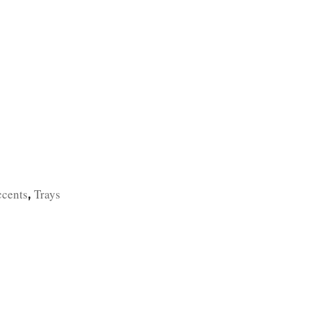
TFOLIO
INVENTORY
CONTACT
TESTIMONIALS
ccents
Trays
,