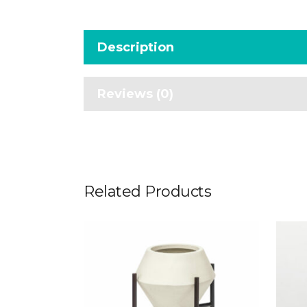
Description
Reviews (0)
Related Products