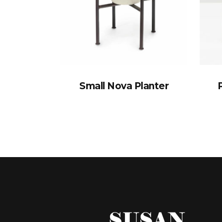
Small Nova Planter