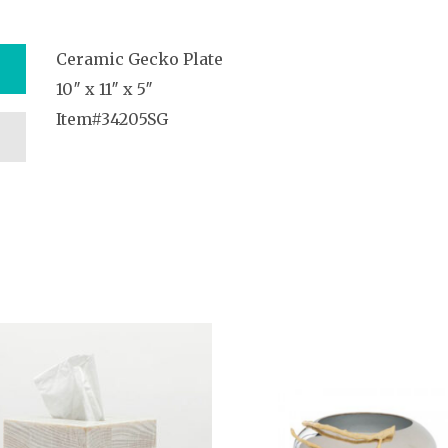
Ceramic Gecko Plate
10″ x 11″ x 5″
Item#34205SG