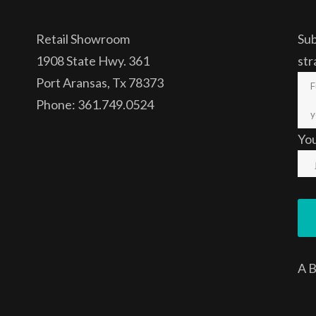
Retail Showroom
Sub
1908 State Hwy. 361
str
Port Aransas, Tx 78373
Phone: 361.749.0524
Yo
A
B