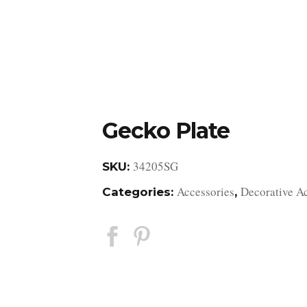
DESIGN STUDIO
RETAIL SHOWROOM
POR
Gecko Plate
34205SG
SKU:
Accessories
Decorative A
Categories:
,