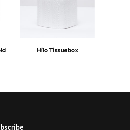
old
Hilo Tissuebox
bscribe