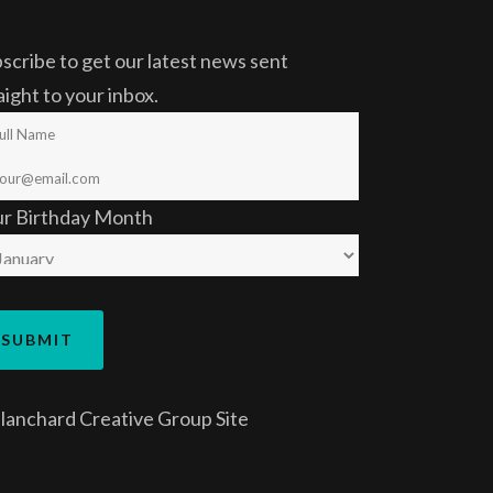
scribe to get our latest news sent
aight to your inbox.
ur Birthday Month
lanchard Creative Group
Site