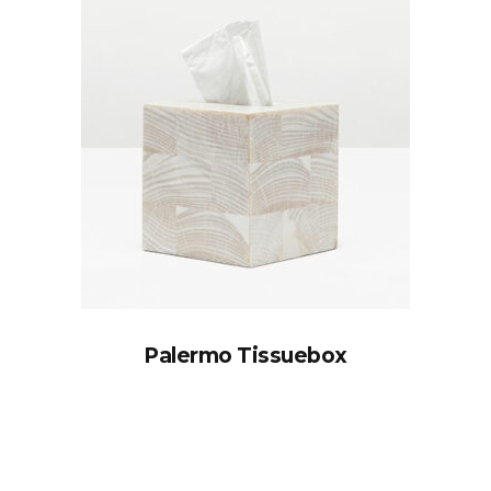
Palermo Tissuebox