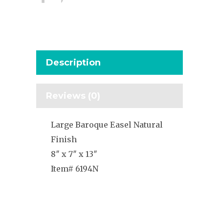
Description
Reviews (0)
Large Baroque Easel Natural
Finish
8″ x 7″ x 13″
Item# 6194N