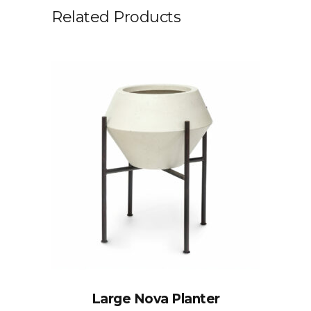
Related Products
Large Nova Planter