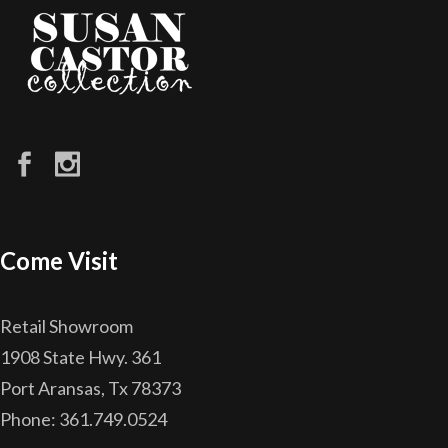
Come Visit
Retail Showroom
1908 State Hwy. 361
Port Aransas, Tx 78373
Phone: 361.749.0524