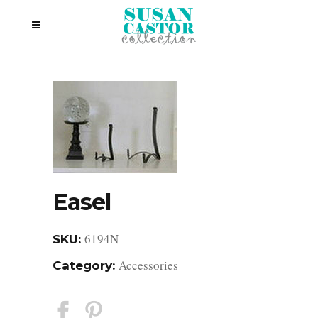
Easel
6194N
SKU:
Accessories
Category: