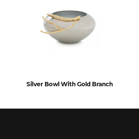
Silver Bowl With Gold Branch