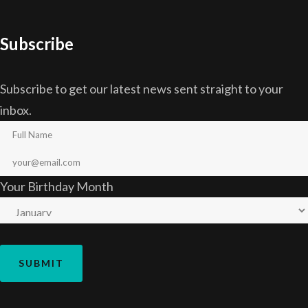
Subscribe
Subscribe to get our latest news sent straight to your
inbox.
Your Birthday Month