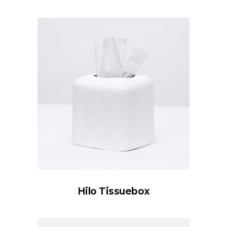
Hilo Tissuebox