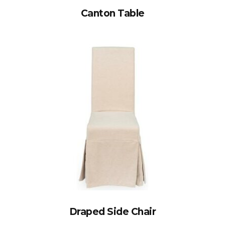
Canton Table
Draped Side Chair