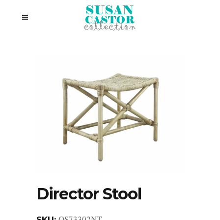
Director Stool
OS73302NT
SKU: