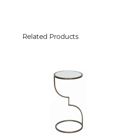
Related Products