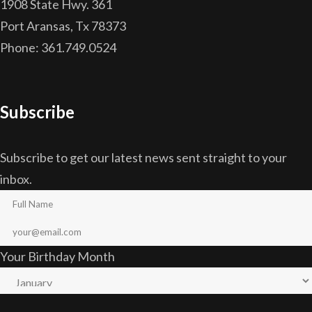
1908 State Hwy. 361
Port Aransas, Tx 78373
Phone: 361.749.0524
Subscribe
Subscribe to get our latest news sent straight to your
inbox.
Your Birthday Month