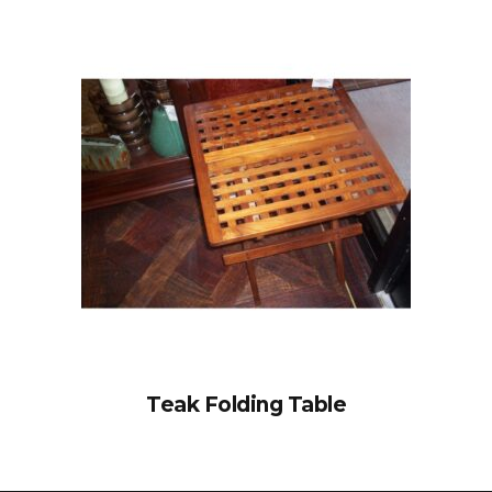
Teak Folding Table