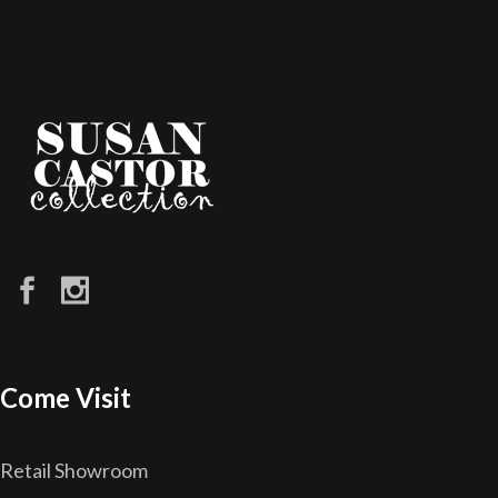
Come Visit
Retail Showroom