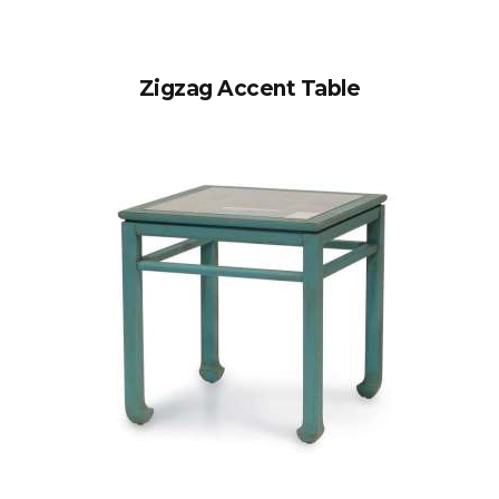
Zigzag Accent Table