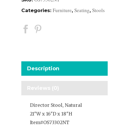
Furniture
Seating
Stools
Categories:
,
,
Description
Reviews (0)
Director Stool, Natural
21″W x 16″D x 18″H
Item#OS73302NT