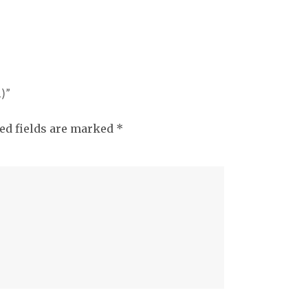
)”
ed fields are marked
*