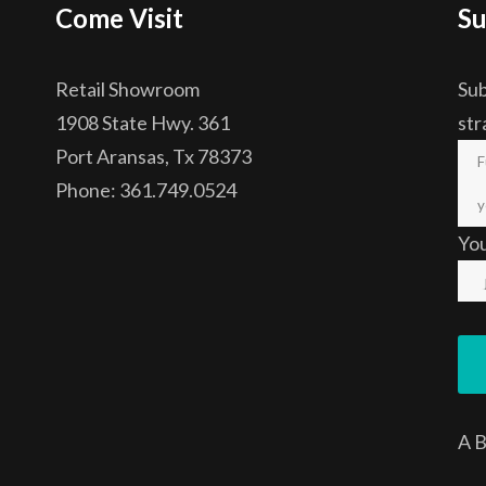
Come Visit
Su
Retail Showroom
Sub
1908 State Hwy. 361
str
Port Aransas, Tx 78373
Phone: 361.749.0524
Yo
A
B