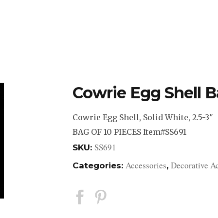
DESIGN STUDIO
RETAIL SHOWROOM
POR
Cowrie Egg Shell Ba
Cowrie Egg Shell, Solid White, 2.5-3″
BAG OF 10 PIECES Item#SS691
SS691
SKU:
Accessories
Decorative A
Categories:
,