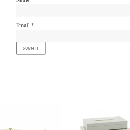
Name
*
Email
*