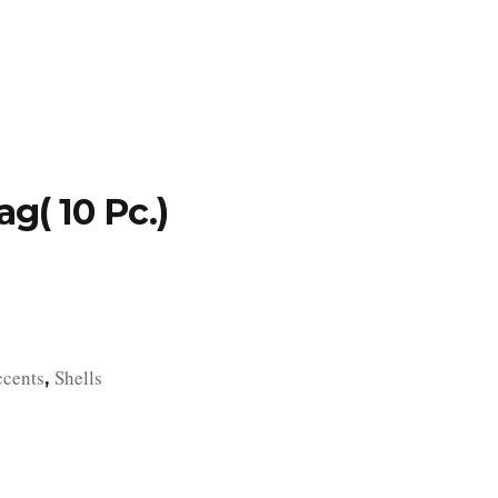
TFOLIO
INVENTORY
CONTACT
TESTIMONIALS
g( 10 Pc.)
ccents
Shells
,