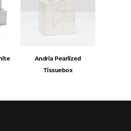
nite
Andria Pearlized
Tissuebox