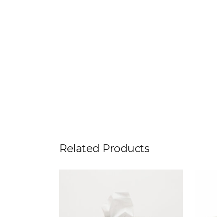
Related Products