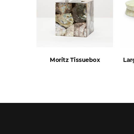
Moritz Tissuebox
Lar