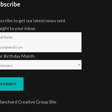
bscribe
scribe to get our latest news sent
aight to your inbox.
ur Birthday Month
lanchard Creative Group
Site