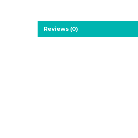
Reviews (0)