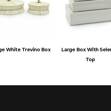
ge White Trevino Box
Large Box With Sele
Top