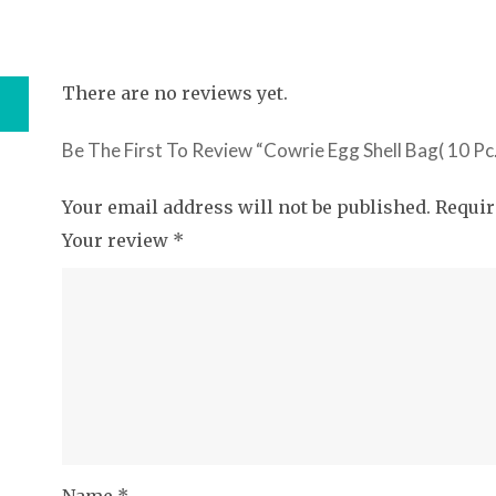
There are no reviews yet.
Be The First To Review “Cowrie Egg Shell Bag( 10 Pc.
Your email address will not be published.
Requir
Your review
*