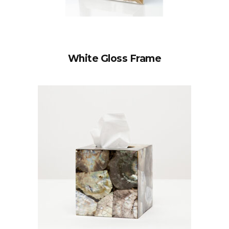
White Gloss Frame