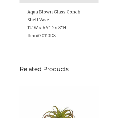
Aqua Blown Glass Conch
Shell Vase
12″W x 6.5″D x 8″H
Item#30110DS
Related Products