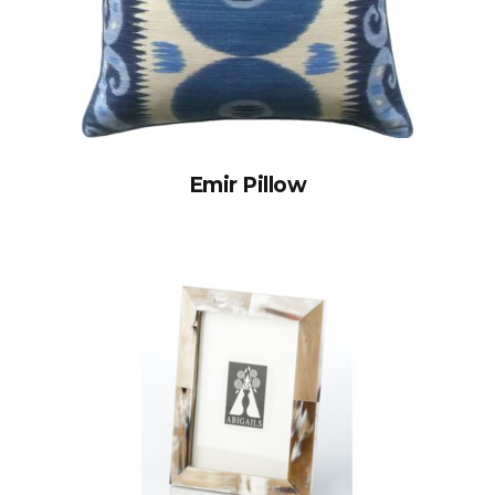
Emir Pillow