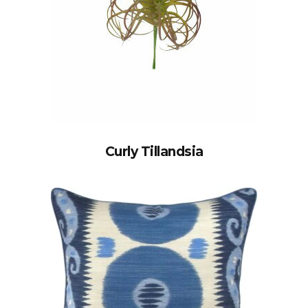
Curly Tillandsia