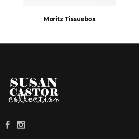
Moritz Tissuebox