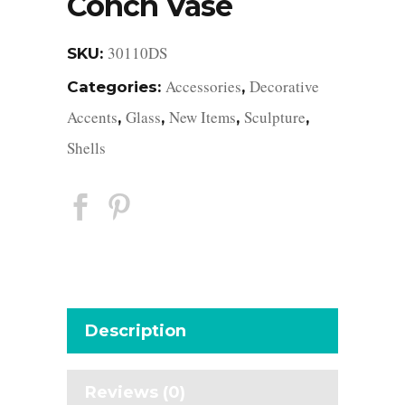
Conch Vase
30110DS
SKU:
Accessories
Decorative
Categories:
,
Accents
Glass
New Items
Sculpture
,
,
,
,
Shells
Description
Reviews (0)