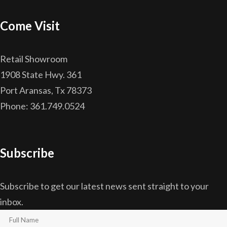
Come Visit
Retail Showroom
1908 State Hwy. 361
Port Aransas, Tx 78373
Phone: 361.749.0524
Subscribe
Subscribe to get our latest news sent straight to your
inbox.