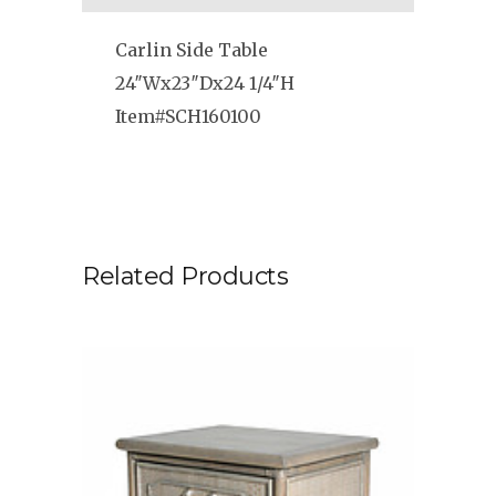
Carlin Side Table
24″Wx23″Dx24 1/4″H
Item#SCH160100
Related Products