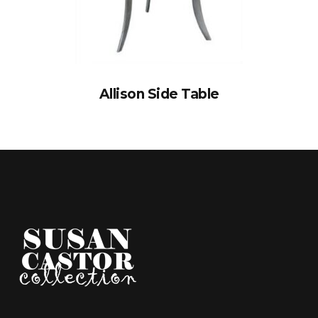
Allison Side Table