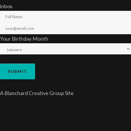
inbox.
Your Birthday Month
A
Blanchard Creative Group
Site