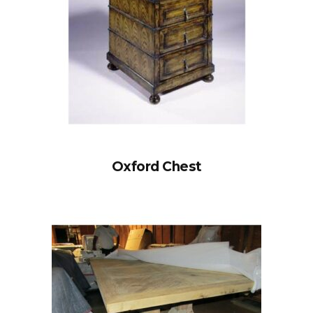
Oxford Chest