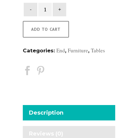
Carlin
Side
Table
quantity
ADD TO CART
End
Furniture
Tables
Categories:
,
,
Description
Reviews (0)