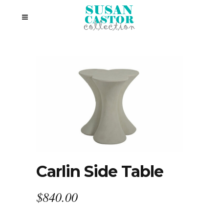
Carlin Side Table
$
840.00