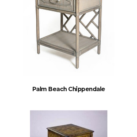
Palm Beach Chippendale