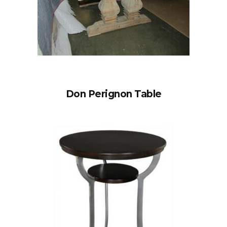
Don Perignon Table