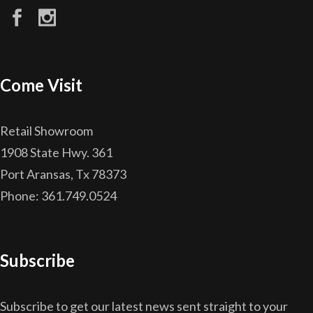
Come Visit
Retail Showroom
1908 State Hwy. 361
Port Aransas, Tx 78373
Phone: 361.749.0524
Subscribe
Subscribe to get our latest news sent straight to your