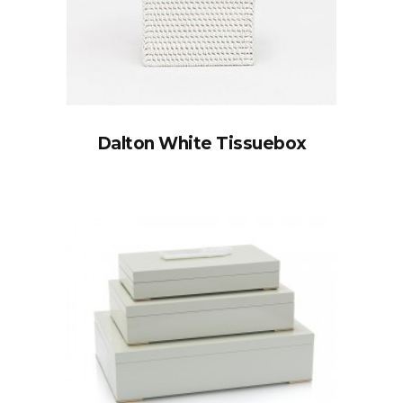
Dalton White Tissuebox