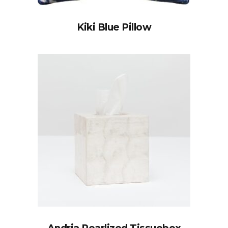
Kiki Blue Pillow