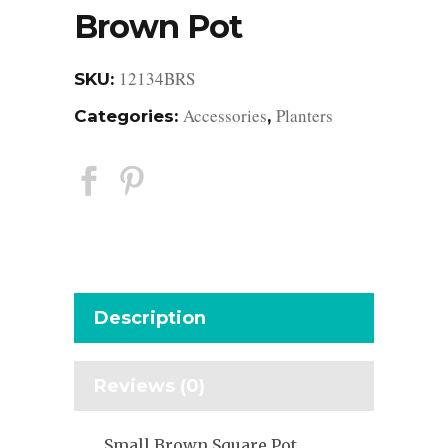
Brown Pot
12134BRS
SKU:
Accessories
Planters
Categories:
,
Description
Reviews (0)
Small Brown Square Pot