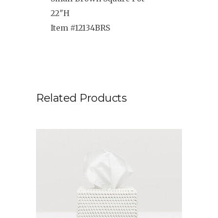
22″H
Item #12134BRS
Related Products