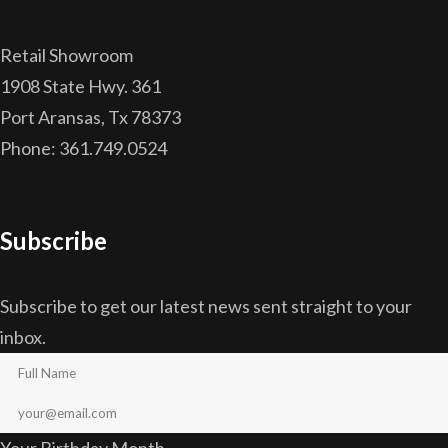
Retail Showroom
1908 State Hwy. 361
Port Aransas, Tx 78373
Phone: 361.749.0524
Subscribe
Subscribe to get our latest news sent straight to your
inbox.