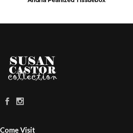
Andria Pearlized Tissuebox
Come Visit