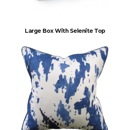
Large Box With Selenite Top