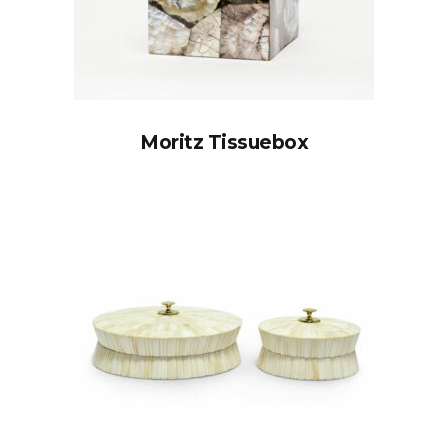
Moritz Tissuebox