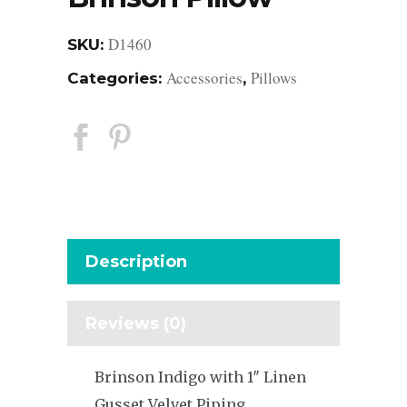
D1460
SKU:
Accessories
Pillows
Categories:
,
Description
Reviews (0)
Brinson Indigo with 1″ Linen
Gusset Velvet Piping,