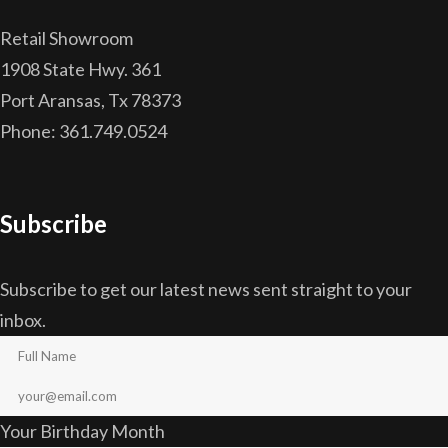
Retail Showroom
1908 State Hwy. 361
Port Aransas, Tx 78373
Phone: 361.749.0524
Subscribe
Subscribe to get our latest news sent straight to your
inbox.
Your Birthday Month