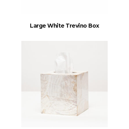
Large White Trevino Box