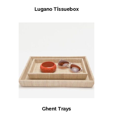
Lugano Tissuebox
Ghent Trays