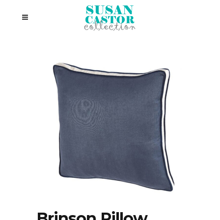
Brinson Pillow