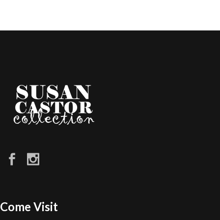
Come Visit