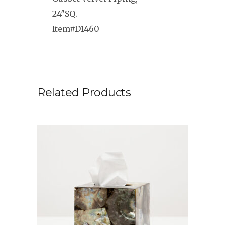
24″SQ.
Item#D1460
Related Products