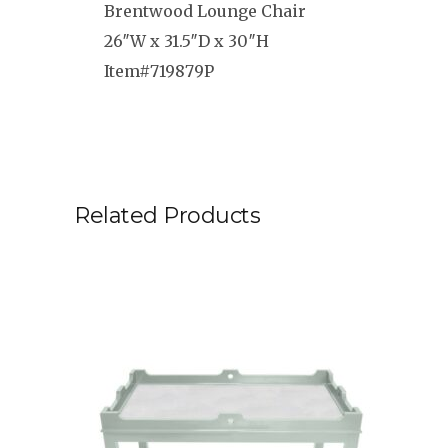
Brentwood Lounge Chair
26″W x 31.5″D x 30″H
Item#719879P
Related Products