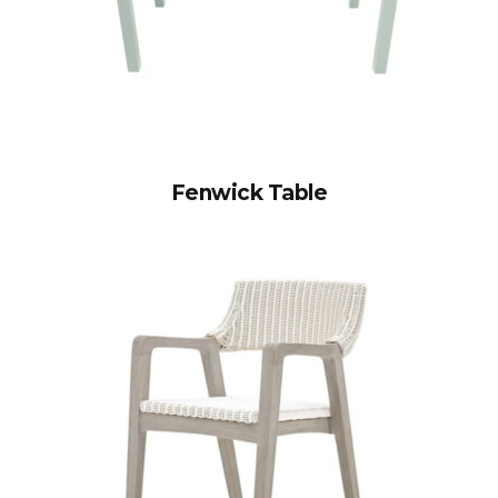
Fenwick Table