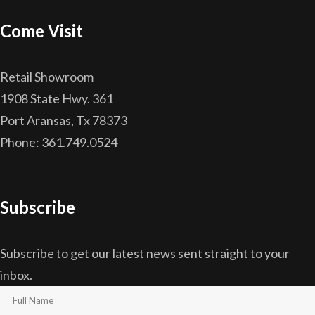
Come Visit
Retail Showroom
1908 State Hwy. 361
Port Aransas, Tx 78373
Phone: 361.749.0524
Subscribe
Subscribe to get our latest news sent straight to your
inbox.