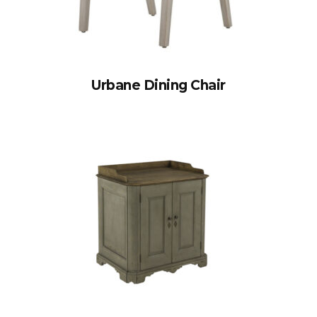
Urbane Dining Chair