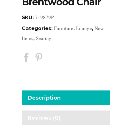
Brentwood Chair
719879P
SKU:
Furniture
Lounge
New
Categories:
,
,
Items
Seating
,
Description
Reviews (0)