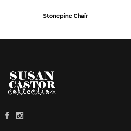
Stonepine Chair