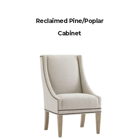
Reclaimed Pine/Poplar
Cabinet