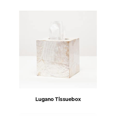
Lugano Tissuebox