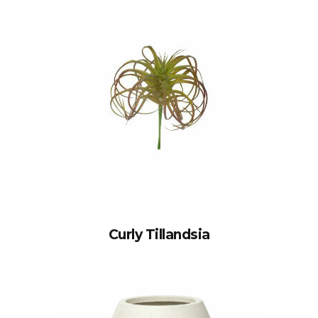
Curly Tillandsia