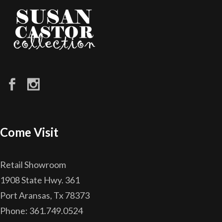
Come Visit
Retail Showroom
1908 State Hwy. 361
Port Aransas, Tx 78373
Phone: 361.749.0524