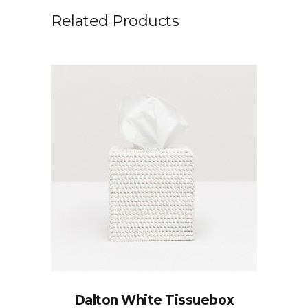
Related Products
Dalton White Tissuebox