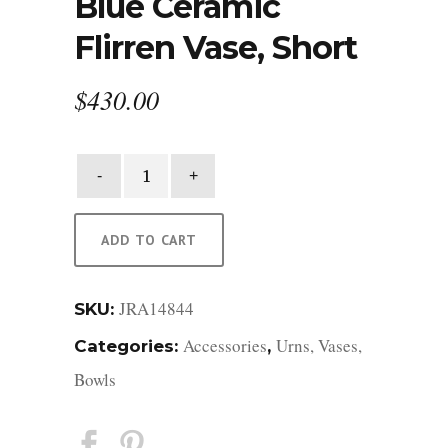
Blue Ceramic
Flirren Vase, Short
$
430.00
Blue
Ceramic
Flirren
Vase,
ADD TO CART
Short
quantity
JRA14844
SKU:
Accessories
Urns, Vases,
Categories:
,
Bowls