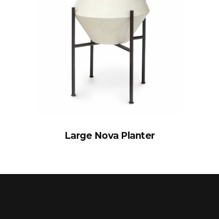
Large Nova Planter