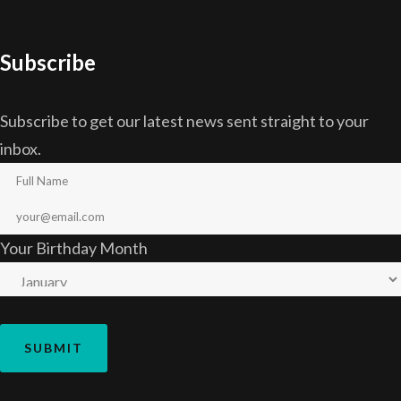
Subscribe
Subscribe to get our latest news sent straight to your
inbox.
Your Birthday Month