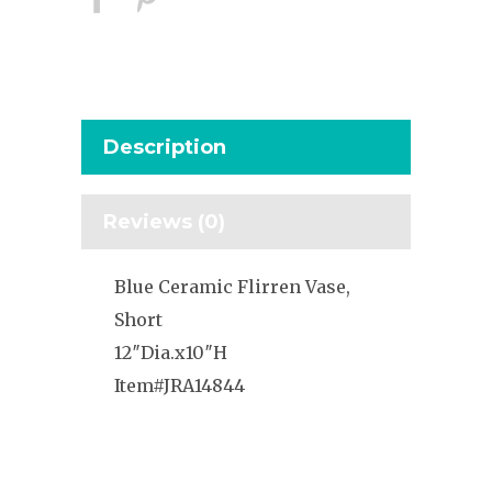
Description
Reviews (0)
Blue Ceramic Flirren Vase,
Short
12″Dia.x10″H
Item#JRA14844