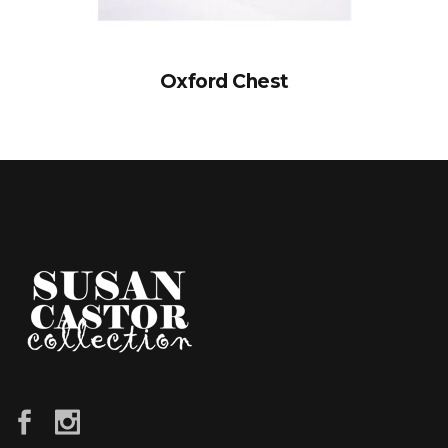
Oxford Chest