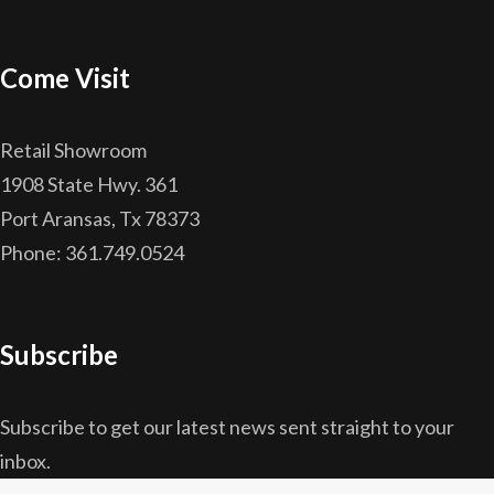
Come Visit
Retail Showroom
1908 State Hwy. 361
Port Aransas, Tx 78373
Phone: 361.749.0524
Subscribe
Subscribe to get our latest news sent straight to your
inbox.