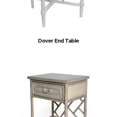
Dover End Table