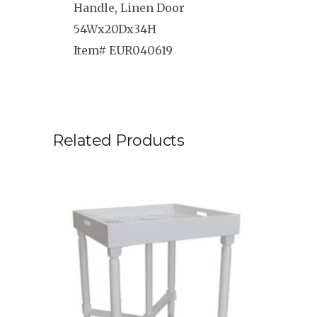
Handle, Linen Door
54Wx20Dx34H
Item# EUR040619
Related Products