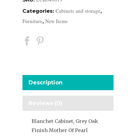
Cabinets and storage
Categories:
,
Furniture
New Items
,
Description
Reviews (0)
Blanchet Cabinet, Grey Oak
Finish Mother Of Pearl