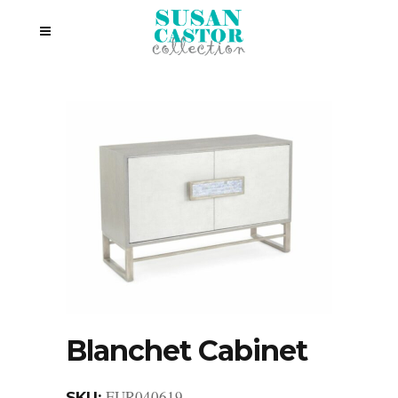
Blanchet Cabinet
EUR040619
SKU: