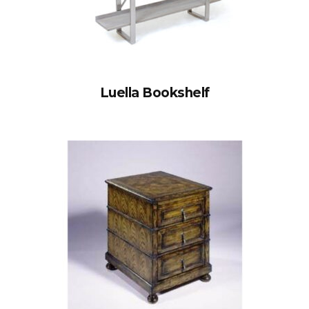
Luella Bookshelf