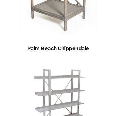
Palm Beach Chippendale