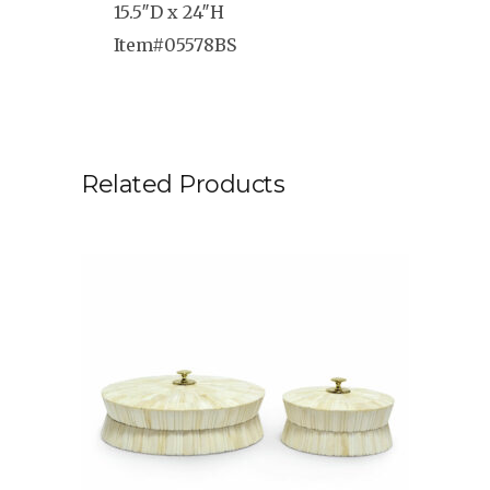
15.5″D x 24″H
Item#05578BS
Related Products