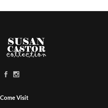
Come Visit