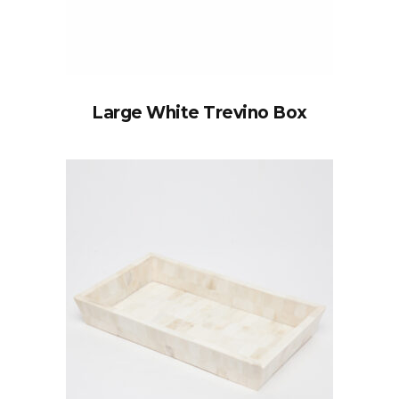
Large White Trevino Box