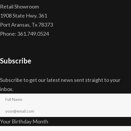
Retail Showroom
1908 State Hwy. 361
Port Aransas, Tx 78373
Phone: 361.749.0524
Subscribe
Subscribe to get our latest news sent straight to your
inbox.
Your Birthday Month