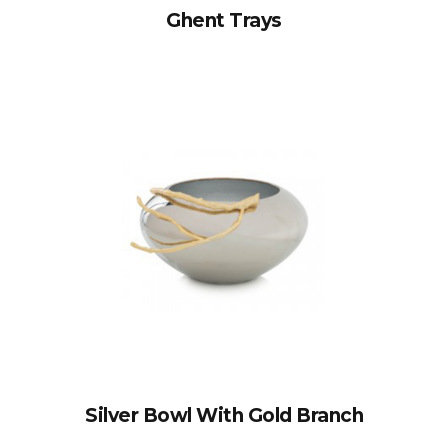
Ghent Trays
Silver Bowl With Gold Branch