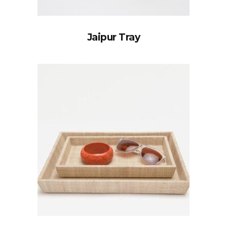
Jaipur Tray