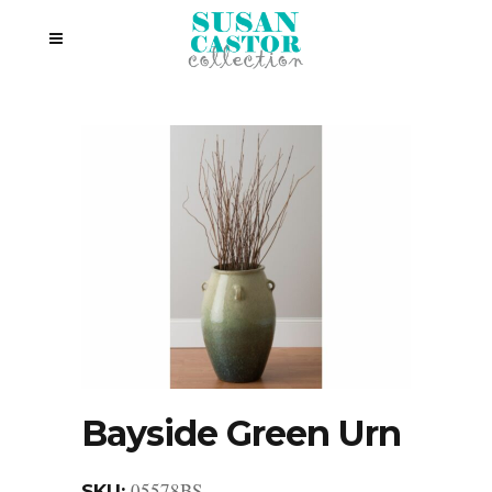
Bayside Green Urn
05578BS
SKU: