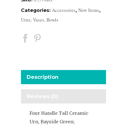
Accessories
New Items
Categories:
,
,
Urns, Vases, Bowls
Description
Reviews (0)
Four Handle Tall Ceramic
Urn, Bayside Green;