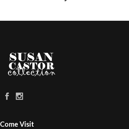
Come Visit