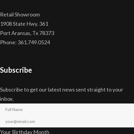
Retail Showroom
1908 State Hwy. 361
Port Aransas, Tx 78373
Phone: 361.749.0524
Subscribe
Subscribe to get our latest news sent straight to your
inbox.
Your Birthday Month