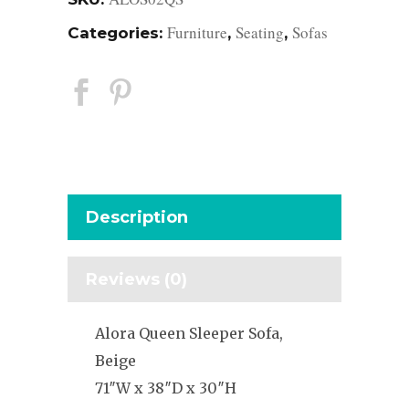
Furniture
Seating
Sofas
Categories:
,
,
Description
Reviews (0)
Alora Queen Sleeper Sofa,
Beige
71″W x 38″D x 30″H