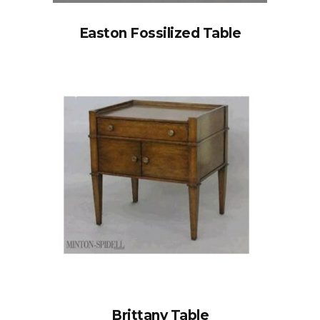
Easton Fossilized Table
Brittany Table