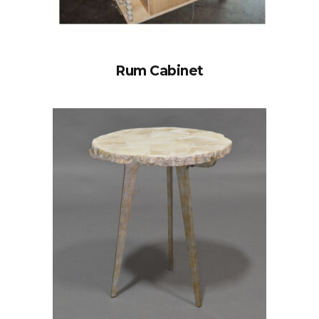
Rum Cabinet