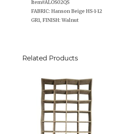
Item#ALOS02QS
FABRIC: Hanson Beige HS-1-12
GR1, FINISH: Walnut
Related Products