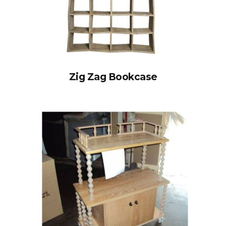
Zig Zag Bookcase