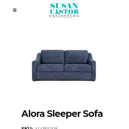
Alora Sleeper Sofa
ALOS02QS
SKU: