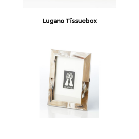
Lugano Tissuebox