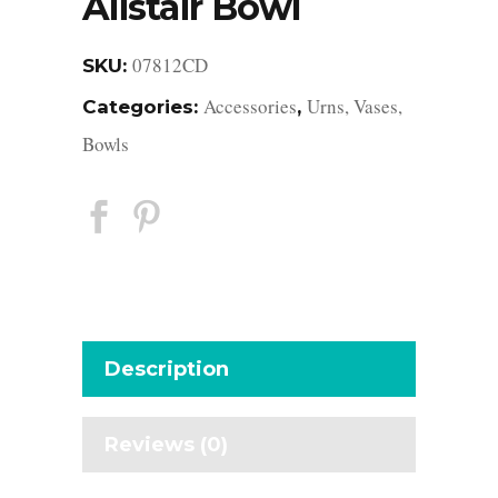
Alistair Bowl
07812CD
SKU:
Accessories
Urns, Vases,
Categories:
,
Bowls
Description
Reviews (0)