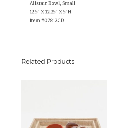
Alistair Bowl, Small
12.5″ X 12.25″ X 5″H
Item #07812CD
Related Products