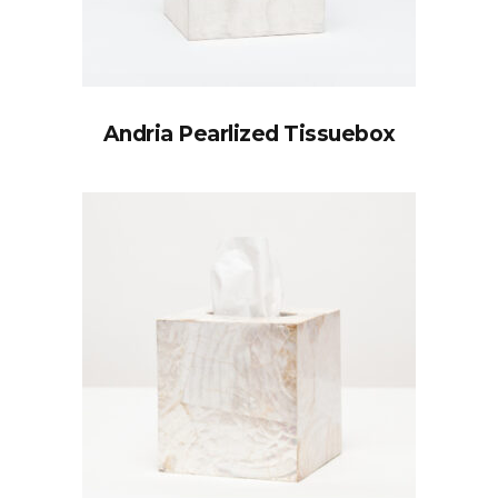
Andria Pearlized Tissuebox