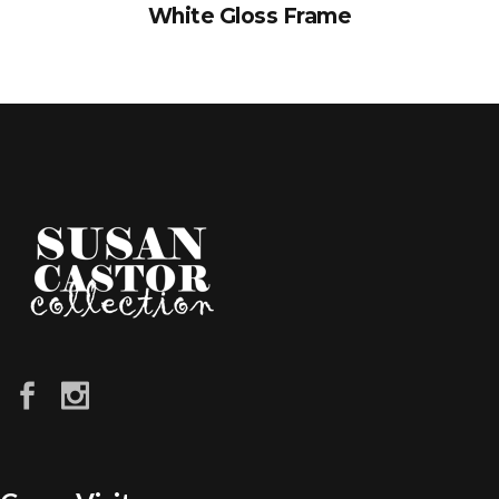
White Gloss Frame