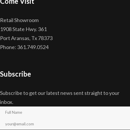
Come Visit
Retail Showroom
1908 State Hwy. 361
Port Aransas, Tx 78373
Phone: 361.749.0524
Subscribe
Subscribe to get our latest news sent straight to your
inbox.