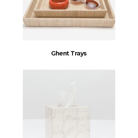
Ghent Trays