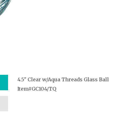
4.5″ Clear w/Aqua Threads Glass Ball
Item#GC104/TQ