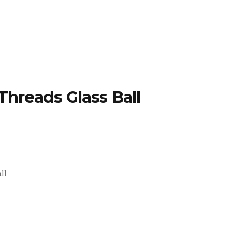
TFOLIO
INVENTORY
CONTACT
TESTIMONIALS
Threads Glass Ball
ll