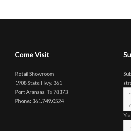
Come Visit
Su
Retail Showroom
Sub
1908 State Hwy. 361
str
Port Aransas, Tx 78373
Phone: 361.749.0524
Yo