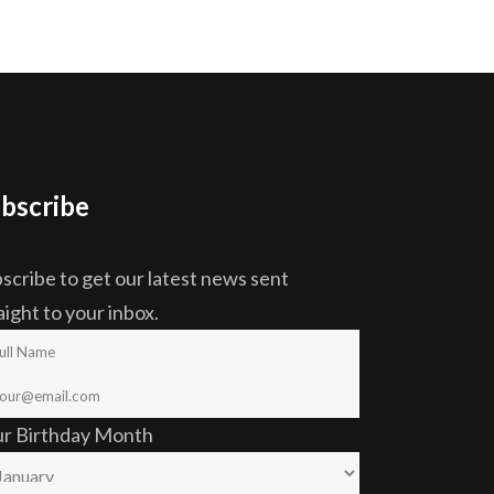
bscribe
scribe to get our latest news sent
aight to your inbox.
ur Birthday Month