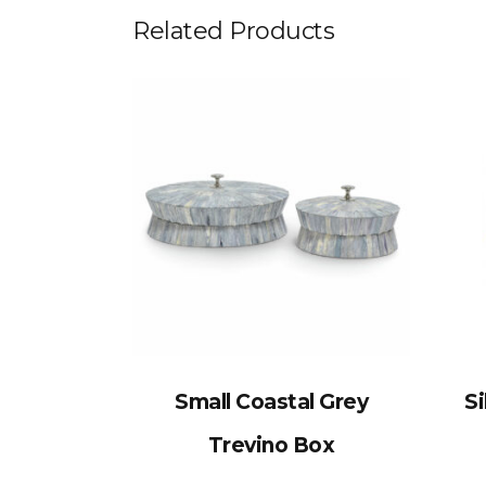
Related Products
Small Coastal Grey
Si
Trevino Box