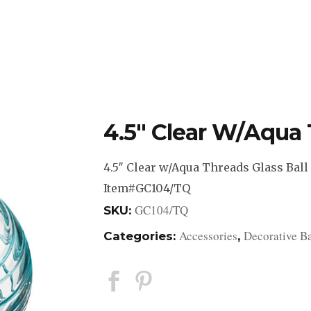
DESIGN STUDIO
RETAIL SHOWROOM
POR
4.5″ Clear W/Aqua 
4.5″ Clear w/Aqua Threads Glass Ball
Item#GC104/TQ
GC104/TQ
SKU:
Accessories
Decorative Ba
Categories:
,