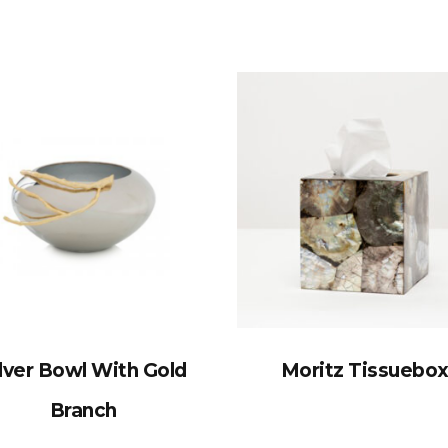
lver Bowl With Gold
Moritz Tissuebo
Branch