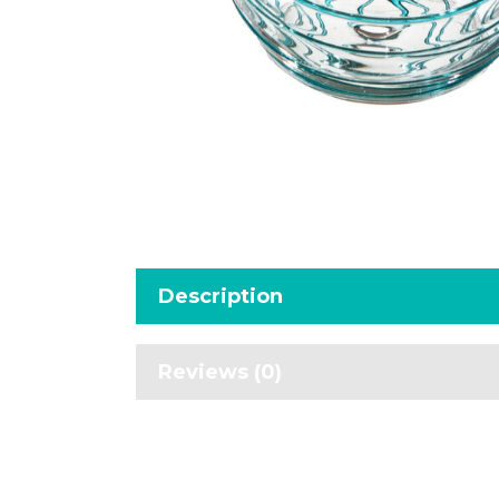
Description
Reviews (0)