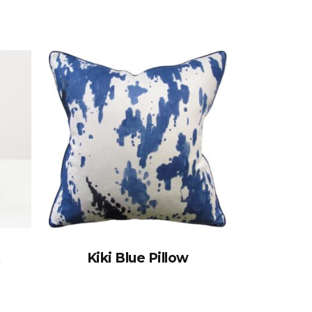
x
Kiki Blue Pillow