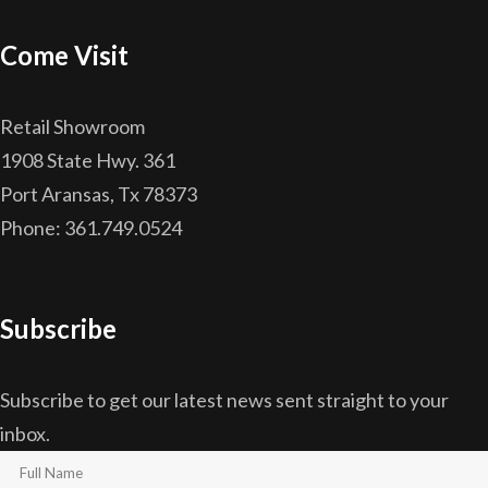
Come Visit
Retail Showroom
1908 State Hwy. 361
Port Aransas, Tx 78373
Phone: 361.749.0524
Subscribe
Subscribe to get our latest news sent straight to your
inbox.