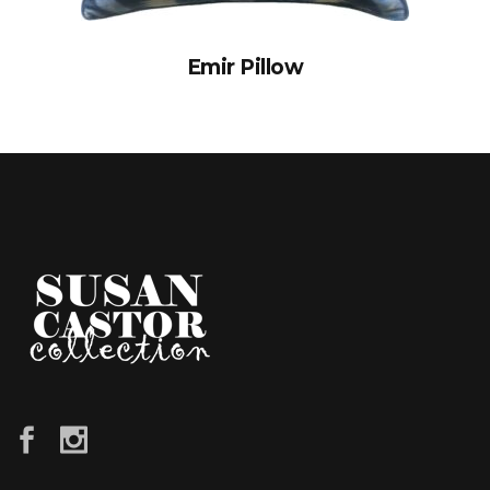
Emir Pillow