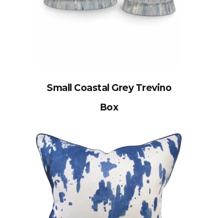
Small Coastal Grey Trevino
Box