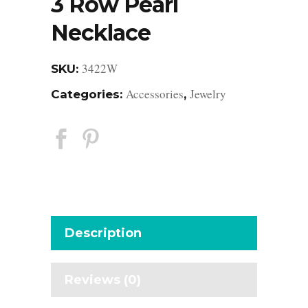
3 Row Pearl
Necklace
3422W
SKU:
Accessories
Jewelry
Categories:
,
Description
Reviews (0)