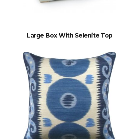
Large Box With Selenite Top