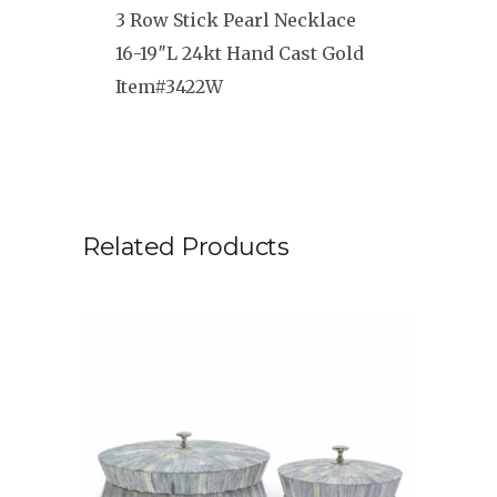
3 Row Stick Pearl Necklace
16-19″L 24kt Hand Cast Gold
Item#3422W
Related Products