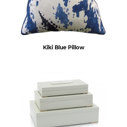
Kiki Blue Pillow