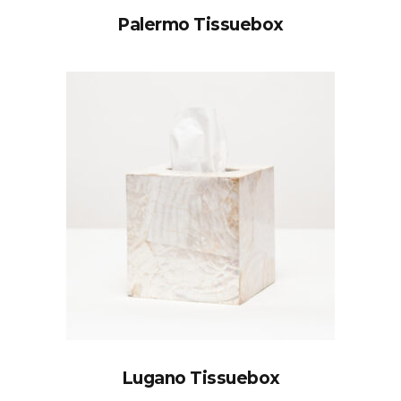
Palermo Tissuebox
Lugano Tissuebox