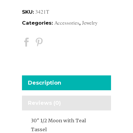
3421T
SKU:
Accessories
Jewelry
Categories:
,
Description
Reviews (0)
30″ 1/2 Moon with Teal
Tassel