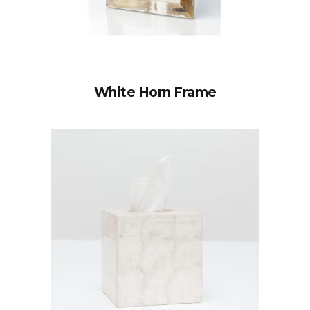
White Horn Frame