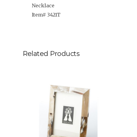
Necklace
Item# 3421T
Related Products