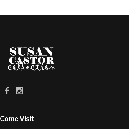
Come Visit