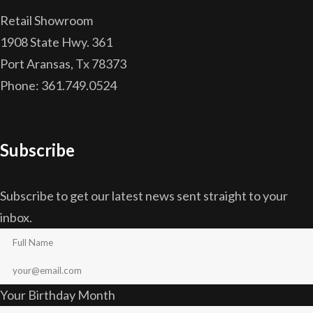
Retail Showroom
1908 State Hwy. 361
Port Aransas, Tx 78373
Phone: 361.749.0524
Subscribe
Subscribe to get our latest news sent straight to your
inbox.
Your Birthday Month