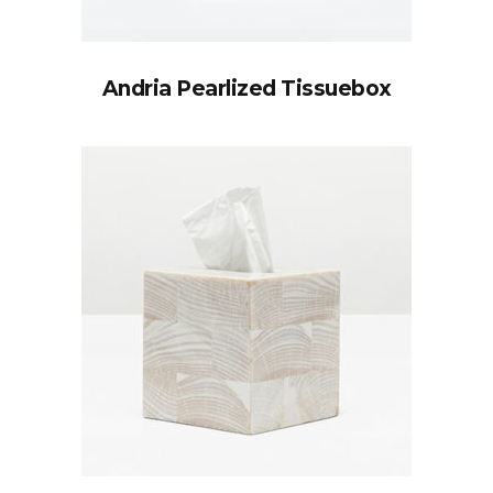
Andria Pearlized Tissuebox