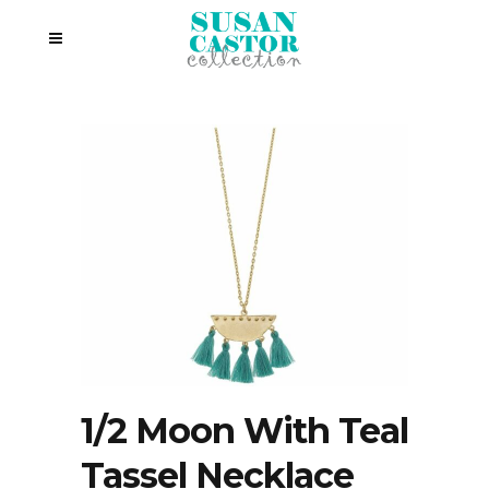
1/2 Moon With Teal
Tassel Necklace