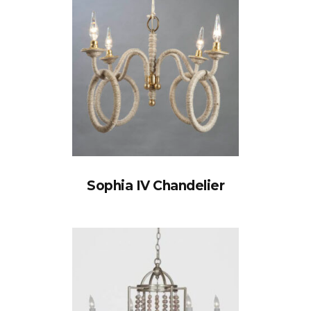
Sophia IV Chandelier