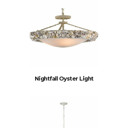
Nightfall Oyster Light