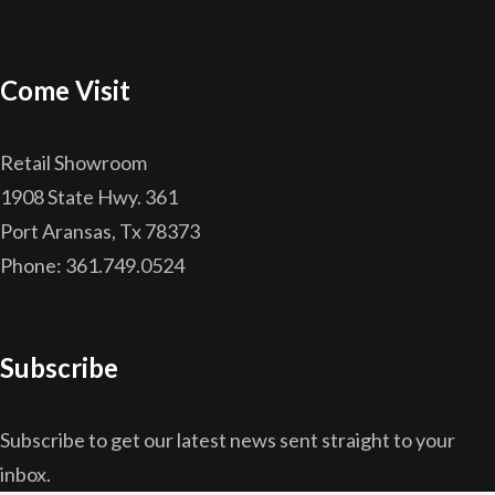
Come Visit
Retail Showroom
1908 State Hwy. 361
Port Aransas, Tx 78373
Phone: 361.749.0524
Subscribe
Subscribe to get our latest news sent straight to your
inbox.