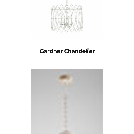
Gardner Chandelier