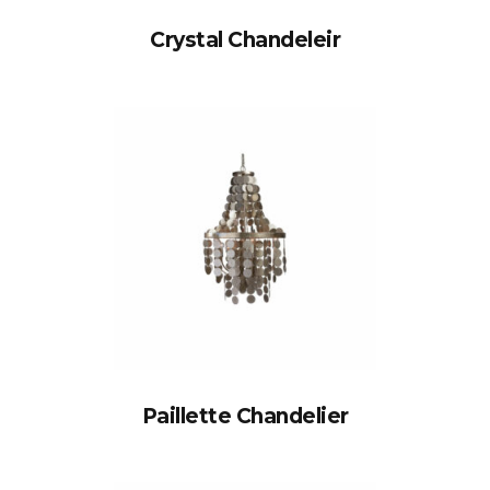
Crystal Chandeleir
Paillette Chandelier