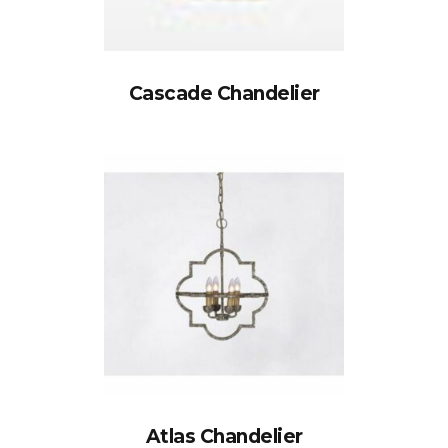
Cascade Chandelier
Atlas Chandelier