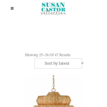
Showing 25–36 Of 47 Results
Sort by latest