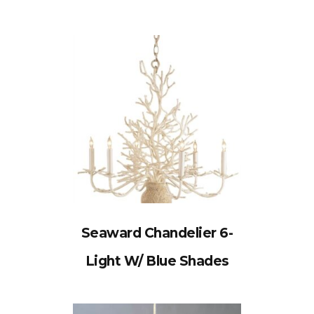
Seaward Chandelier 6-
Light W/ Blue Shades