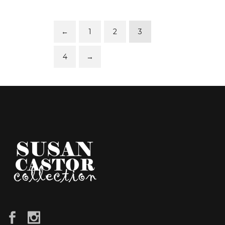
←
1
2
3
4
→