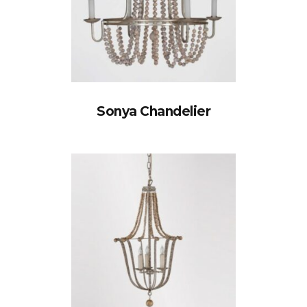
Sonya Chandelier