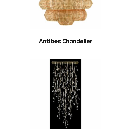
Antibes Chandelier