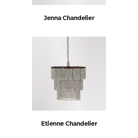
Jenna Chandelier
Etienne Chandelier