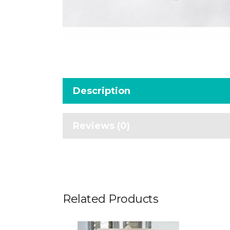
Description
Reviews (0)
Related Products