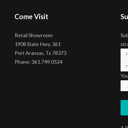
Come Visit
Su
Retail Showroom
Sub
1908 State Hwy. 361
str
Port Aransas, Tx 78373
Phone: 361.749.0524
Yo