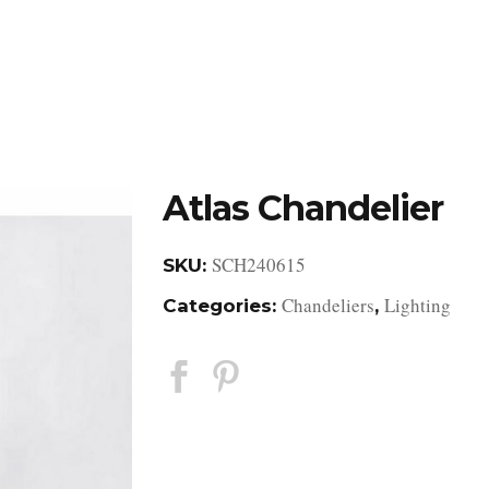
DESIGN STUDIO
RETAIL SHOWROOM
POR
Atlas Chandelier
SCH240615
SKU:
Chandeliers
Lighting
Categories:
,