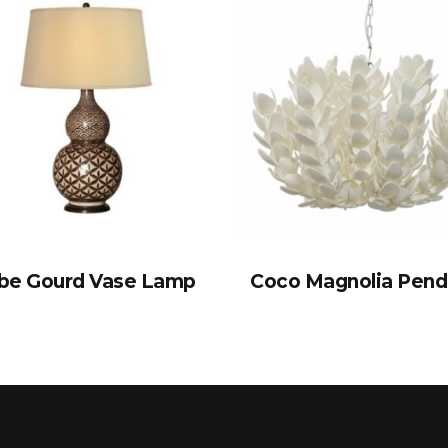
be Gourd Vase Lamp
Coco Magnolia Pend