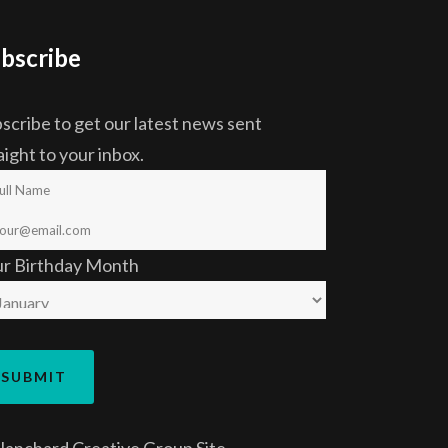
bscribe
scribe to get our latest news sent
aight to your inbox.
ur Birthday Month