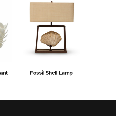
ant
Fossil Shell Lamp