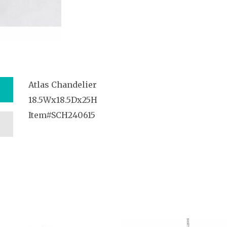
Atlas Chandelier
18.5Wx18.5Dx25H
Item#SCH240615