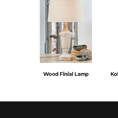
Wood Finial Lamp
Ko