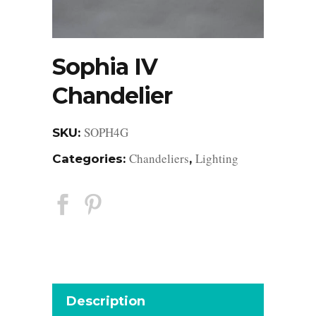
Sophia IV
Chandelier
SOPH4G
SKU:
Chandeliers
Lighting
Categories:
,
Description