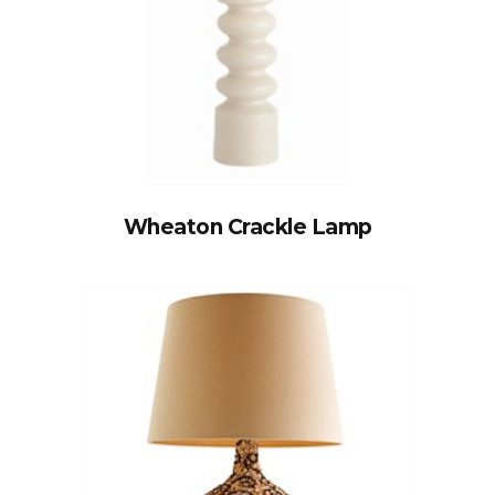
Wheaton Crackle Lamp