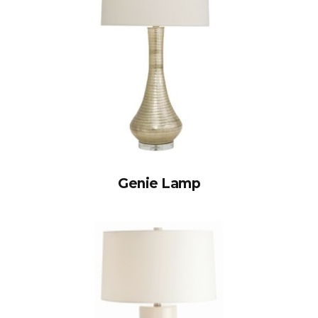
Genie Lamp