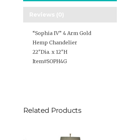
Reviews (0)
“Sophia IV” 4 Arm Gold
Hemp Chandelier
22″Dia. x 12″H
Item#SOPH4G
Related Products