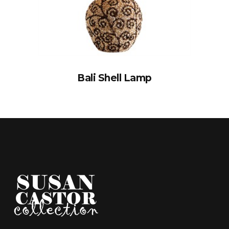
Bali Shell Lamp