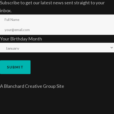
Subscribe to get our latest news sent straight to your
inbox.
Your Birthday Month
A
Blanchard Creative Group
Site