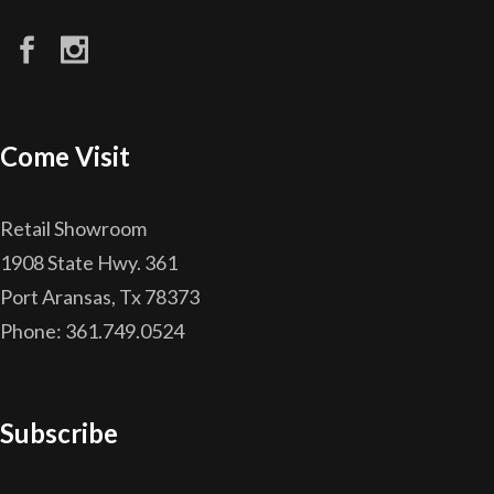
Come Visit
Retail Showroom
1908 State Hwy. 361
Port Aransas, Tx 78373
Phone: 361.749.0524
Subscribe