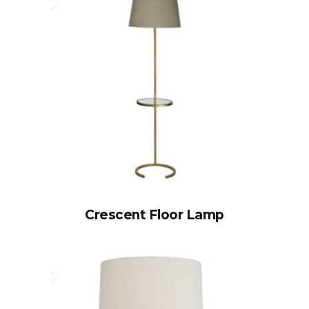
Crescent Floor Lamp