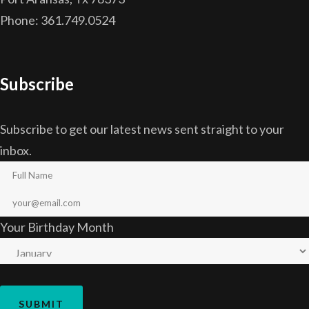
Phone: 361.749.0524
Subscribe
Subscribe to get our latest news sent straight to your
inbox.
Your Birthday Month