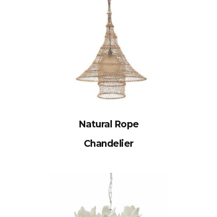
Natural Rope
Chandelier