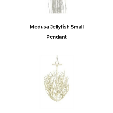
Medusa Jellyfish Small
Pendant