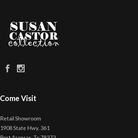
Come Visit
Retail Showroom
1908 State Hwy. 361
Port Aransas, Tx 78373