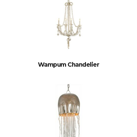
Wampum Chandelier