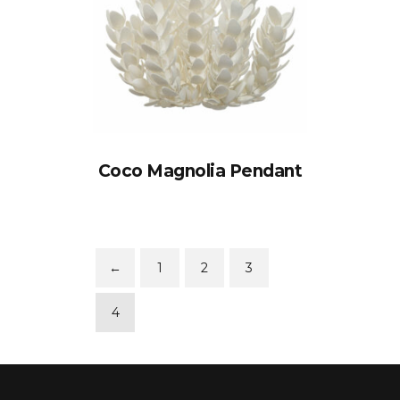
Coco Magnolia Pendant
←
1
2
3
4