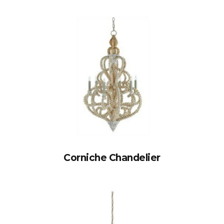
Corniche Chandelier