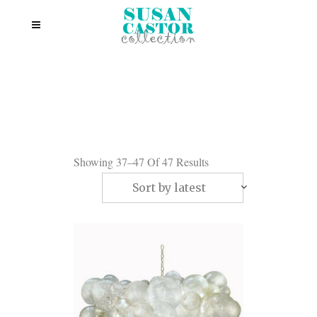
Showing 37–47 Of 47 Results
Sort by latest