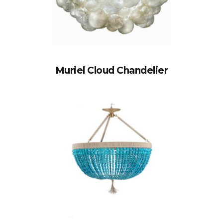
Muriel Cloud Chandelier