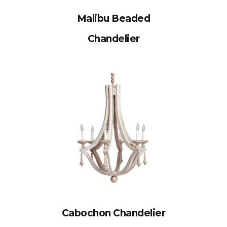
Malibu Beaded
Chandelier
Cabochon Chandelier