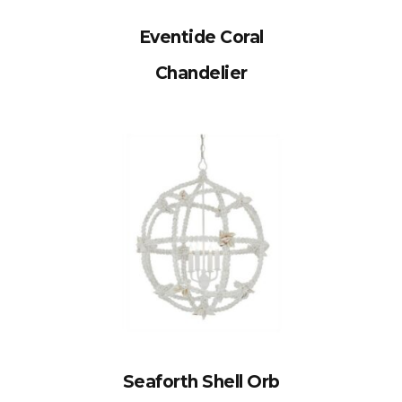
Eventide Coral
Chandelier
Seaforth Shell Orb