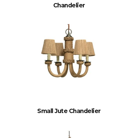
Chandelier
Small Jute Chandelier