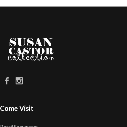
Come Visit
Retail Showroom