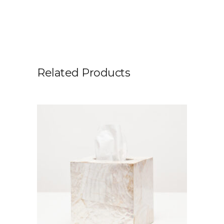
Related Products