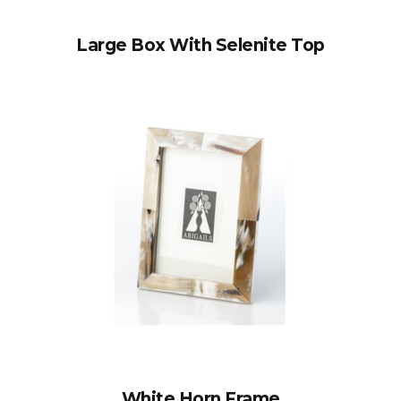
Large Box With Selenite Top
White Horn Frame