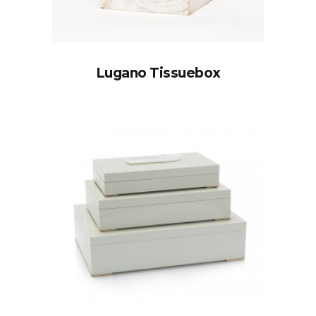
Lugano Tissuebox