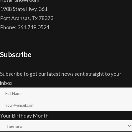
1908 State Hwy. 361
Port Aransas, Tx 78373
Phone: 361.749.0524
Subscribe
Subscribe to get our latest news sent straight to your
inbox.
Your Birthday Month