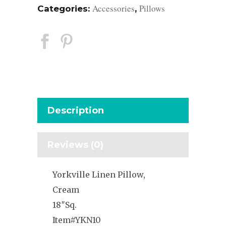
Accessories
Pillows
Categories:
,
Description
Reviews (0)
Yorkville Linen Pillow,
Cream
18″Sq.
Item#YKN10