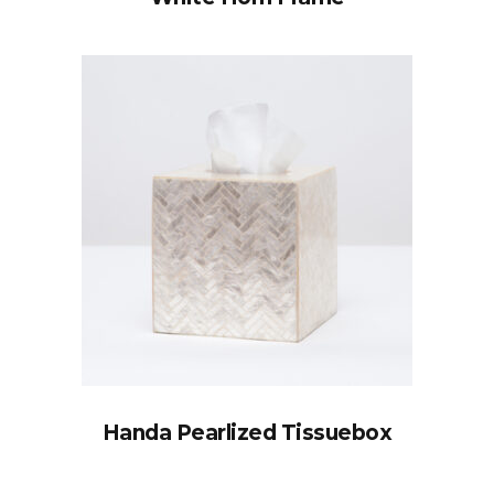
Handa Pearlized Tissuebox