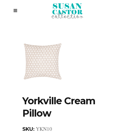
Yorkville Cream
Pillow
YKN10
SKU: