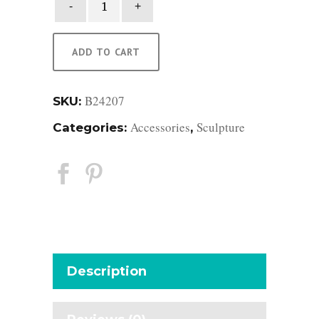
Seagrass
Seahorse
quantity
ADD TO CART
B24207
SKU:
Accessories
Sculpture
Categories:
,
Description