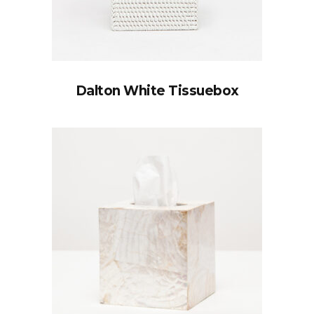
Dalton White Tissuebox