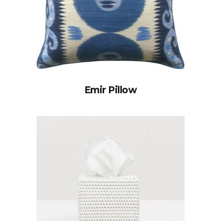
Emir Pillow