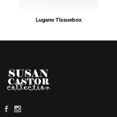
Lugano Tissuebox