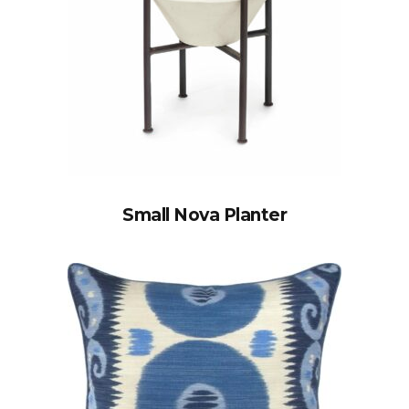
Small Nova Planter