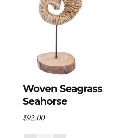
Woven Seagrass
Seahorse
$
92.00
Woven