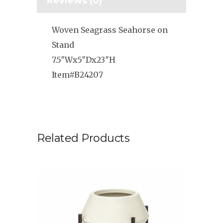
Reviews (0)
Woven Seagrass Seahorse on
Stand
7.5″Wx5″Dx23″H
Item#B24207
Related Products