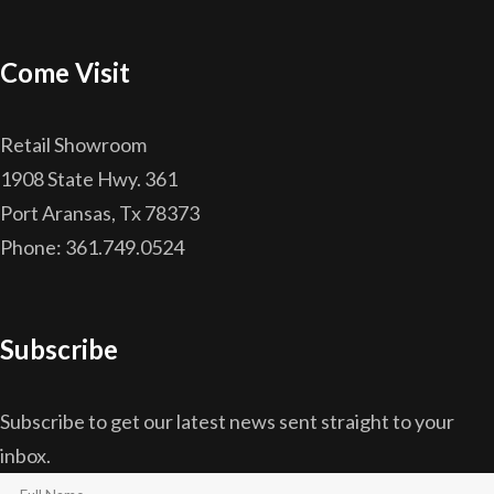
Come Visit
Retail Showroom
1908 State Hwy. 361
Port Aransas, Tx 78373
Phone: 361.749.0524
Subscribe
Subscribe to get our latest news sent straight to your
inbox.