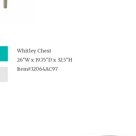
Whitley Chest
26″W x 19.75″D x 32.5″H
Item#32064AC97