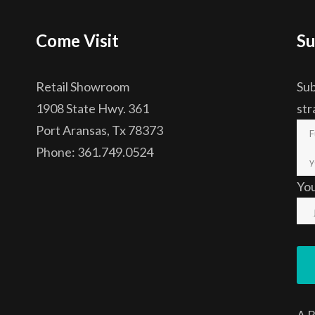
Come Visit
Su
Retail Showroom
Sub
1908 State Hwy. 361
str
Port Aransas, Tx 78373
Phone: 361.749.0524
Yo