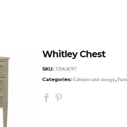
DESIGN STUDIO
RETAIL SHOWROOM
POR
Whitley Chest
3206AC97
SKU:
Cabinets and storage
Furn
Categories:
,