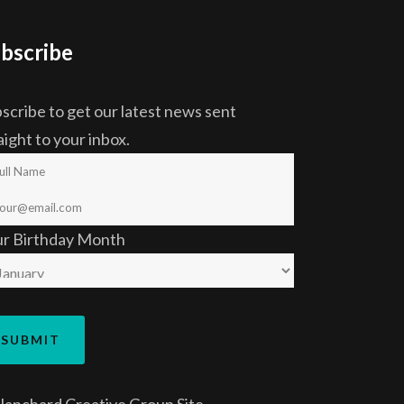
bscribe
scribe to get our latest news sent
aight to your inbox.
ur Birthday Month