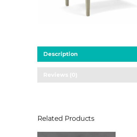
Description
Reviews (0)
Related Products