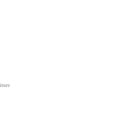
TFOLIO
INVENTORY
CONTACT
TESTIMONIALS
iture