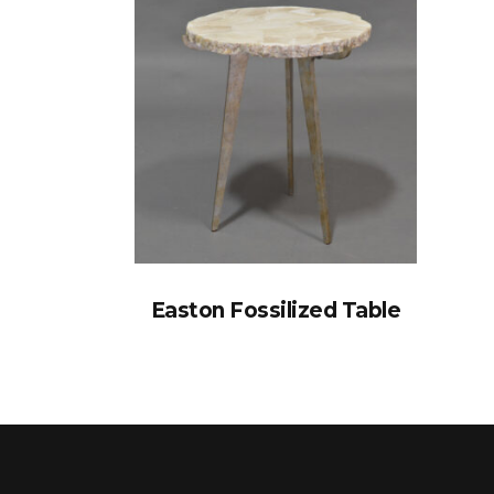
Easton Fossilized Table