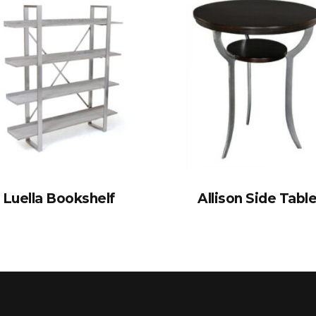
Luella Bookshelf
Allison Side Tabl