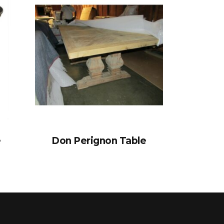
e
Don Perignon Table